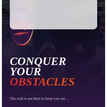
Password
Register
CONQUER
YOUR
OBSTACLES
The wall is not there to keep you out ...