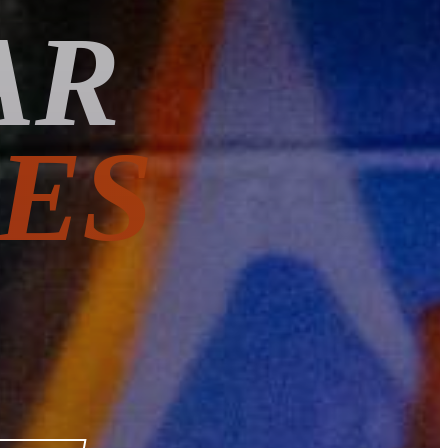
AR
ES