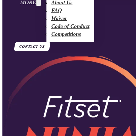
MORE
About Us
FAQ
Waiver
Code of Conduct
Competitions
CONTACT US