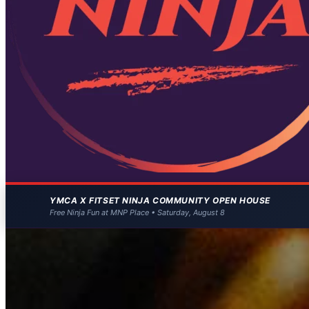
YMCA X FITSET NINJA COMMUNITY OPEN HOUSE
Free Ninja Fun at MNP Place • Saturday, August 8