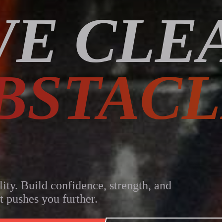
E CLE
BSTACL
lity. Build confidence, strength, and
t pushes you further.