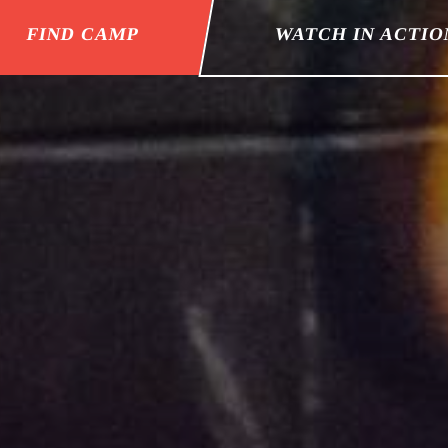
FIND CAMP
WATCH IN ACTIO