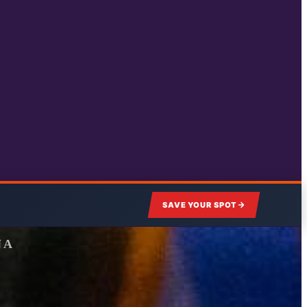
SAVE YOUR SPOT
NA