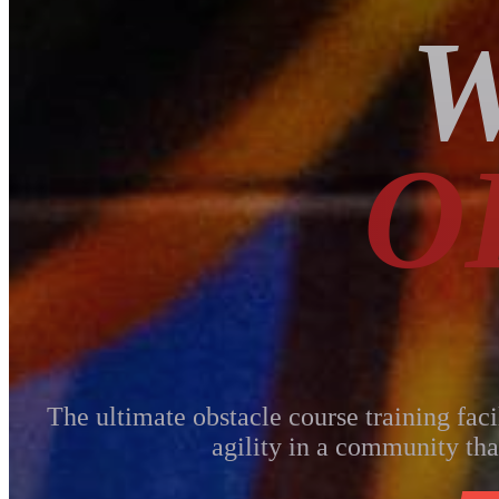
W
O
The ultimate obstacle course training faci
agility in a community tha