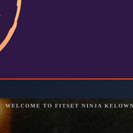
WELCOME TO FITSET NINJA KELOW