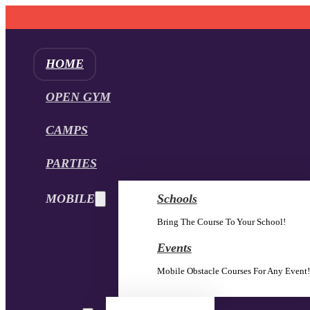
HOME
OPEN GYM
CAMPS
PARTIES
MOBILE
Schools
Bring The Course To Your School!
Events
Mobile Obstacle Courses For Any Event!