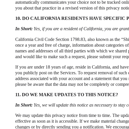
automatically communicates your choice not to be tracked online
you about that practice in a revised version of this privacy noti
10. DO CALIFORNIA RESIDENTS HAVE SPECIFIC 
In Short:
Yes, if you are a resident of California, you are gra
California Civil Code Section 1798.83, also known as the “Shin
once a year and free of charge, information about categories of
names and addresses of all third parties with which we shared p
and would like to make such a request, please submit your requ
If you are under 18 years of age, reside in California, and hav
you publicly post on the Services. To request removal of such 
address associated with your account and a statement that you r
please be aware that the data may not be completely or compreh
11. DO WE MAKE UPDATES TO THIS NOTICE?
In Short:
Yes, we will update this notice as necessary to stay 
We may update this privacy notice from time to time. The upda
effective as soon as it is accessible. If we make material chang
changes or by directly sending you a notification. We encourag