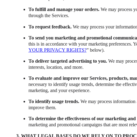
To fulfill and manage your orders.
We may process you
through the Services.
To request feedback.
We may process your information 
To send you marketing and promotional communica
this is in accordance with your marketing preferences. Y
YOUR PRIVACY RIGHTS?
” below).
To deliver targeted advertising to you.
We may process
interests, location, and more.
To evaluate and improve our Services, products, ma
necessary to identify usage trends, determine the effect
marketing, and your experience.
To identify usage trends.
We may process information a
improve them.
To determine the effectiveness of our marketing an
marketing and promotional campaigns that are most rele
3. WHAT LEGAL BASES DO WE RELY ON TO PRO