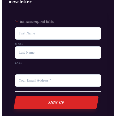
newsletter
"
*
" indicates required fields
NAME
FIRST
LAST
YOUR
EMAIL
*