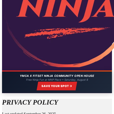
YMCA X FITSET NINJA COMMUNITY OPEN HOUSE
Free Ninja Fun at MNP Place • Saturday, August 8
SAVE YOUR SPOT
PRIVACY POLICY
Last updated September 26, 2025