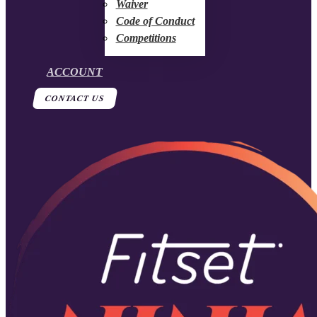
Waiver
Code of Conduct
Competitions
ACCOUNT
CONTACT US