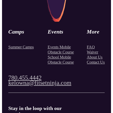
Camps
Events
More
Summer Camps
Events Mobile
FAQ
Obstacle Course
Waiver
School Mobile
About Us
Obstacle Course
Contact Us
780.455.4442
kelowna@fitsetninja.com
Stay in the loop with our