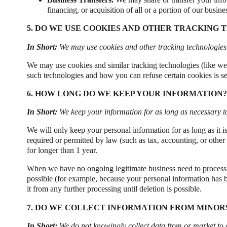
financing, or acquisition of all or a portion of our busin
5. DO WE USE COOKIES AND OTHER TRACKING 
In Short:
We may use cookies and other tracking technologies t
We may use cookies and similar tracking technologies (like we
such technologies and how you can refuse certain cookies is se
6. HOW LONG DO WE KEEP YOUR INFORMATION?
In Short:
We keep your information for as long as necessary to 
We will only keep your personal information for as long as it is 
required or permitted by law (such as tax, accounting, or other
for longer than 1 year.
When we have no ongoing legitimate business need to process yo
possible (for example, because your personal information has b
it from any further processing until deletion is possible.
7. DO WE COLLECT INFORMATION FROM MINOR
In Short:
We do not knowingly collect data from or market to 