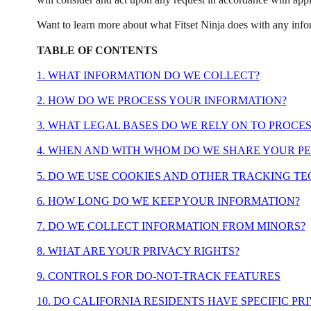
Want to learn more about what Fitset Ninja does with any info
TABLE OF CONTENTS
1. WHAT INFORMATION DO WE COLLECT?
2. HOW DO WE PROCESS YOUR INFORMATION?
3. WHAT LEGAL BASES DO WE RELY ON TO PROCE
4. WHEN AND WITH WHOM DO WE SHARE YOUR P
5. DO WE USE COOKIES AND OTHER TRACKING T
6. HOW LONG DO WE KEEP YOUR INFORMATION?
7. DO WE COLLECT INFORMATION FROM MINORS?
8. WHAT ARE YOUR PRIVACY RIGHTS?
9. CONTROLS FOR DO-NOT-TRACK FEATURES
10. DO CALIFORNIA RESIDENTS HAVE SPECIFIC PR