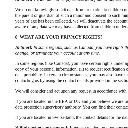
We do not knowingly solicit data from or market to children und
the parent or guardian of such a minor and consent to such mino
years of age has been collected, we will deactivate the accoun
aware of any data we may have collected from children under a
8. WHAT ARE YOUR PRIVACY RIGHTS?
In Short:
In some regions, such as Canada, you have rights th
change, or terminate your account at any time.
In some regions (like Canada), you have certain rights under ap
copy of your personal information, (ii) to request rectification or
data portability. In certain circumstances, you may also have t
contacting us by using the contact details provided in the secti
We will consider and act upon any request in accordance with a
If you are located in the EEA or UK and you believe we are un
data protection supervisory authority. You can find their contac
If you are located in Switzerland, the contact details for the dat
Withdrawing your consent:
If we are relying on your consen