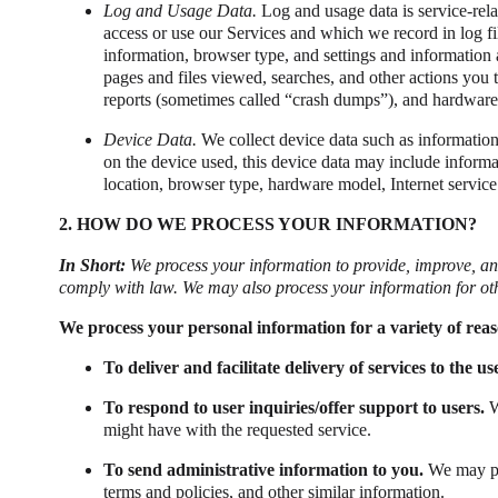
Log and Usage Data.
Log and usage data is service-rela
access or use our Services and which we record in log fi
information, browser type, and settings and information 
pages and files viewed, searches, and other actions you t
reports (sometimes called “crash dumps”), and hardware 
Device Data.
We collect device data such as information
on the device used, this device data may include informa
location, browser type, hardware model, Internet service
2. HOW DO WE PROCESS YOUR INFORMATION?
In Short:
We process your information to provide, improve, an
comply with law. We may also process your information for ot
We process your personal information for a variety of rea
To deliver and facilitate delivery of services to the us
To respond to user inquiries/offer support to users.
W
might have with the requested service.
To send administrative information to you.
We may pr
terms and policies, and other similar information.