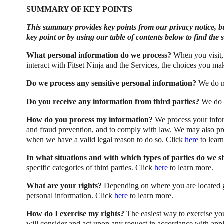
SUMMARY OF KEY POINTS
This summary provides key points from our privacy notice, but
key point or by using our table of contents below to find the 
What personal information do we process?
When you visit,
interact with Fitset Ninja and the Services, the choices you m
Do we process any sensitive personal information?
We do no
Do you receive any information from third parties?
We do n
How do you process my information?
We process your infor
and fraud prevention, and to comply with law. We may also pr
when we have a valid legal reason to do so. Click
here
to lear
In what situations and with which types of parties do we 
specific categories of third parties. Click
here
to learn more.
What are your rights?
Depending on where you are located ge
personal information. Click
here
to learn more.
How do I exercise my rights?
The easiest way to exercise your
will consider and act upon any request in accordance with appl