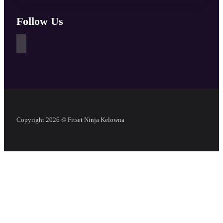
Follow Us
Copyright 2026 © Fitset Ninja Kelowna