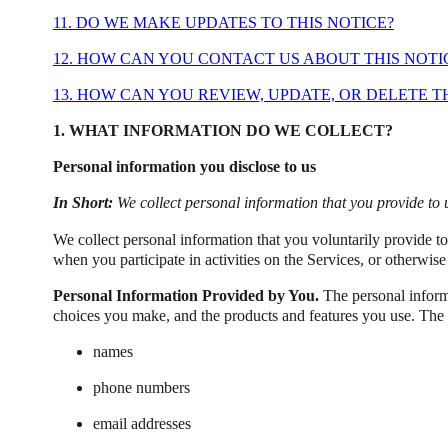
11. DO WE MAKE UPDATES TO THIS NOTICE?
12. HOW CAN YOU CONTACT US ABOUT THIS NOTI
13. HOW CAN YOU REVIEW, UPDATE, OR DELETE 
1. WHAT INFORMATION DO WE COLLECT?
Personal information you disclose to us
In Short:
We collect personal information that you provide to 
We collect personal information that you voluntarily provide t
when you participate in activities on the Services, or otherwis
Personal Information Provided by You.
The personal informa
choices you make, and the products and features you use. The 
names
phone numbers
email addresses