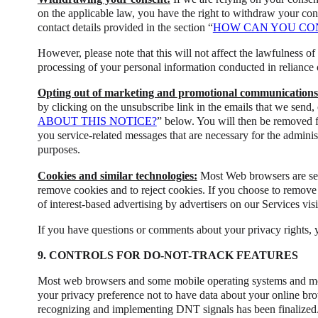
on the applicable law, you have the right to withdraw your con
contact details provided in the section “
HOW CAN YOU CON
However, please note that this will not affect the lawfulness of
processing of your personal information conducted in reliance
Opting out of marketing and promotional communications
by clicking on the unsubscribe link in the emails that we send, 
ABOUT THIS NOTICE?
” below. You will then be removed 
you service-related messages that are necessary for the adminis
purposes.
Cookies and similar technologies:
Most Web browsers are set 
remove cookies and to reject cookies. If you choose to remove co
of interest-based advertising by advertisers on our Services vis
If you have questions or comments about your privacy rights, 
9. CONTROLS FOR DO-NOT-TRACK FEATURES
Most web browsers and some mobile operating systems and mobi
your privacy preference not to have data about your online bro
recognizing and implementing DNT signals has been finalized.