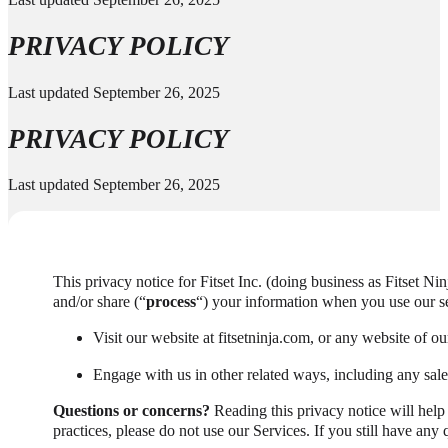
PRIVACY POLICY
Last updated September 26, 2025
PRIVACY POLICY
Last updated September 26, 2025
This privacy notice for Fitset Inc. (doing business as Fitset Nin
and/or share (“
process
“) your information when you use our se
Visit our website at fitsetninja.com, or any website of our
Engage with us in other related ways, including any sale
Questions or concerns?
Reading this privacy notice will help
practices, please do not use our Services. If you still have any