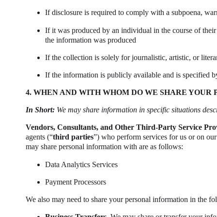
If disclosure is required to comply with a subpoena, warra
If it was produced by an individual in the course of thei
the information was produced
If the collection is solely for journalistic, artistic, or lite
If the information is publicly available and is specified b
4. WHEN AND WITH WHOM DO WE SHARE YOUR 
In Short:
We may share information in specific situations descri
Vendors, Consultants, and Other Third-Party Service Pro
agents (“
third parties
”) who perform services for us or on our
may share personal information with are as follows:
Data Analytics Services
Payment Processors
We also may need to share your personal information in the fol
Business Transfers.
We may share or transfer your infor