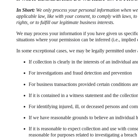
In Short:
We only process your personal information when we be
applicable law, like with your consent, to comply with laws, to p
rights, or to fulfill our legitimate business interests.
We may process your information if you have given us specific p
situations where your permission can be inferred (i.e., implie
In some exceptional cases, we may be legally permitted under 
If collection is clearly in the interests of an individual
For investigations and fraud detection and prevention
For business transactions provided certain conditions ar
If it is contained in a witness statement and the collectio
For identifying injured, ill, or deceased persons and co
If we have reasonable grounds to believe an individual h
If it is reasonable to expect collection and use with con
reasonable for purposes related to investigating a breac