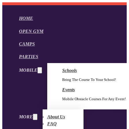
HOME
OPEN GYM
CAMPS
PARTIES
MOBILE
Schools
Bring The Course To Your School!
Events
Mobile Obstacle Courses For Any Event!
MORE
About Us
FAQ