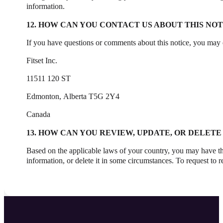
information.
12. HOW CAN YOU CONTACT US ABOUT THIS NOT
If you have questions or comments about this notice, you may e
Fitset Inc.
11511 120 ST
Edmonton, Alberta T5G 2Y4
Canada
13. HOW CAN YOU REVIEW, UPDATE, OR DELET
Based on the applicable laws of your country, you may have the
information, or delete it in some circumstances. To request to 