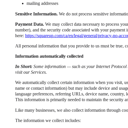
mailing addresses
Sensitive Information.
We do not process sensitive informatio
Payment Data.
We may collect data necessary to process your
number), and the security code associated with your payment in
here:
https://squareup.com/ca/en/legal/general/privacy-no-acco
All personal information that you provide to us must be true, 
Information automatically collected
In Short:
Some information — such as your Internet Protocol 
visit our Services.
We automatically collect certain information when you visit, use
name or contact information) but may include device and usage 
language preferences, referring URLs, device name, country, l
This information is primarily needed to maintain the security a
Like many businesses, we also collect information through coo
The information we collect includes: