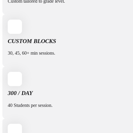
Custom tailored to grade level.
CUSTOM BLOCKS
30, 45, 60+ min sessions.
300 / DAY
40 Students per session.