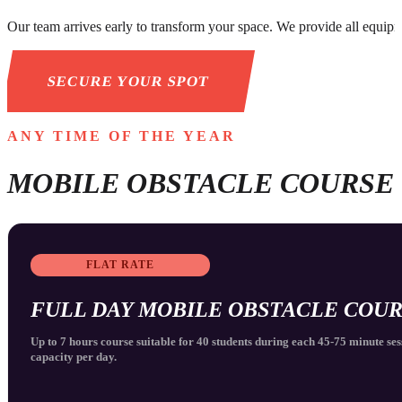
Our team arrives early to transform your space. We provide all equipme
SECURE YOUR SPOT
ANY TIME OF THE YEAR
MOBILE OBSTACLE COURSE
FLAT RATE
FULL DAY MOBILE OBSTACLE COU
Up to 7 hours course suitable for 40 students during each 45-75 minute ses
capacity per day.