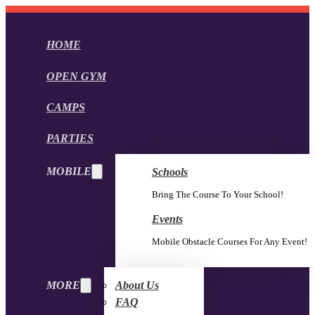
HOME
OPEN GYM
CAMPS
PARTIES
MOBILE
Schools
Bring The Course To Your School!
Events
Mobile Obstacle Courses For Any Event!
MORE
About Us
FAQ