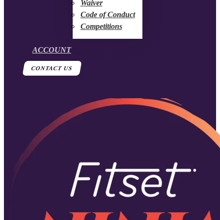
Waiver
Code of Conduct
Competitions
ACCOUNT
CONTACT US