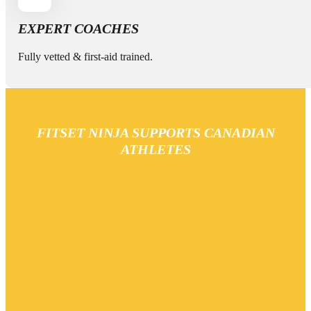
EXPERT COACHES
Fully vetted & first-aid trained.
FITSET NINJA SUPPORTS CANADIAN
ATHLETES