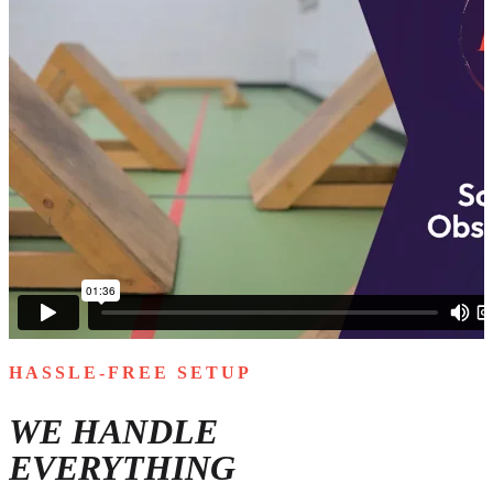
HASSLE-FREE SETUP
WE HANDLE
EVERYTHING