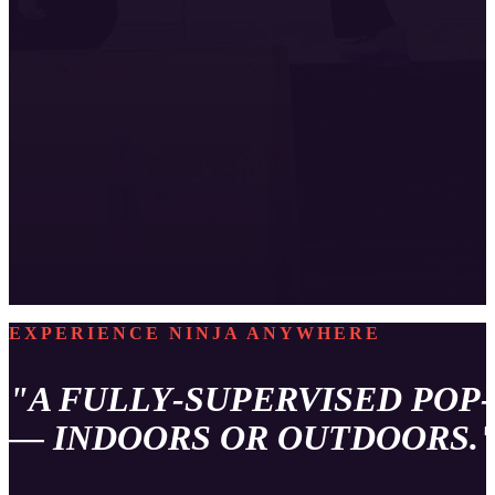
EXPERIENCE NINJA ANYWHERE
"A FULLY‑SUPERVISED POP
— INDOORS OR OUTDOORS.