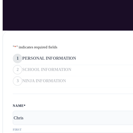
"
*
" indicates required fields
1
PERSONAL INFORMATION
2
SCHOOL INFORMATION
3
NINJA INFORMATION
NAME
*
FIRST