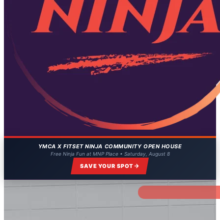
YMCA X FITSET NINJA COMMUNITY OPEN HOUSE
Free Ninja Fun at MNP Place • Saturday, August 8
SAVE YOUR SPOT