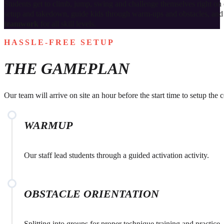
Students get to climb, jump, swing and challenge themselves right o
setup and takedown, guide kids through warm‑ups and obstacles, and 
teamwork
for all skill levels.
HASSLE-FREE SETUP
THE GAMEPLAN
Our team will arrive on site an hour before the start time to setup the
WARMUP
Our staff lead students through a guided activation activity.
OBSTACLE ORIENTATION
Splitting into groups for proper technique training and practice.