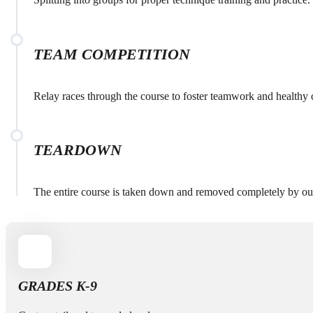
TEAM COMPETITION
Relay races through the course to foster teamwork and healthy 
TEARDOWN
The entire course is taken down and removed completely by our
GRADES K-9