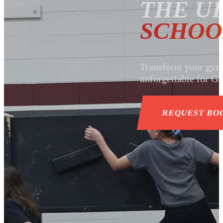
THE U
SCHOO
Transform your gym o
unforgettable for Gr
REQUEST BO