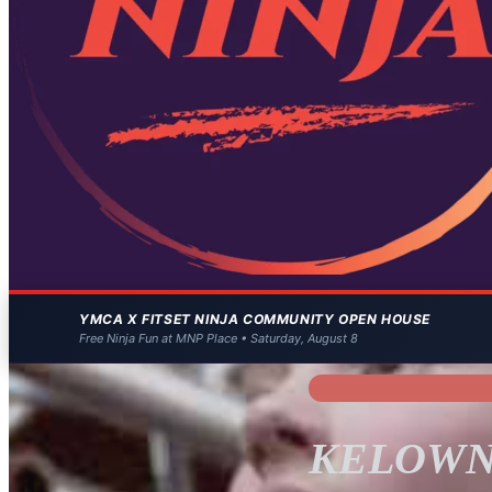
YMCA X FITSET NINJA COMMUNITY OPEN HOUSE
Free Ninja Fun at MNP Place • Saturday, August 8
KELOWN