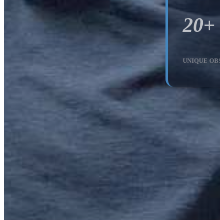
20+
UNIQUE OB