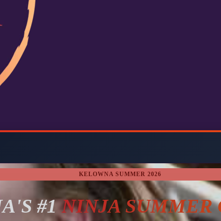
KELOWNA SUMMER 2026
A'S #1
NINJA SUMMER