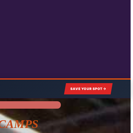
SAVE YOUR SPOT
 CAMPS