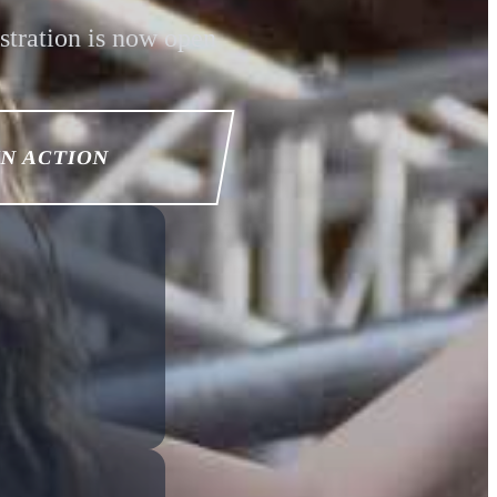
stration is now open
IN ACTION