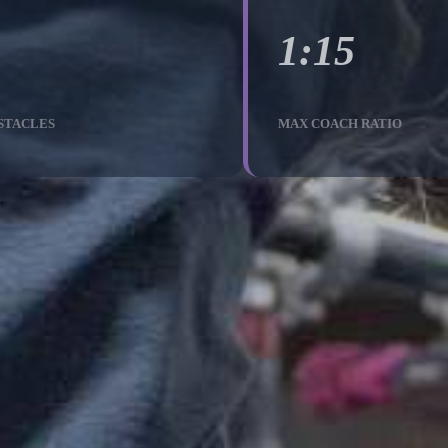
1:15
STACLES
MAX COACH RATIO