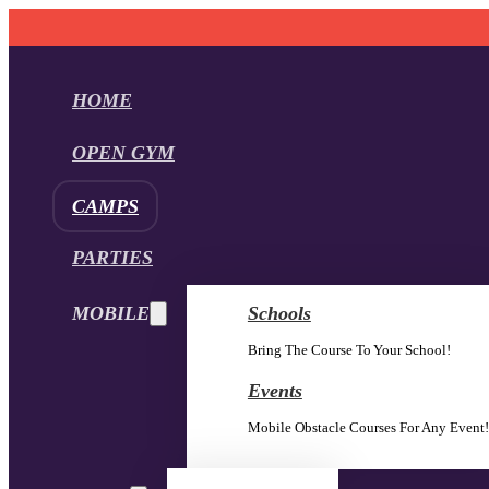
HOME
OPEN GYM
CAMPS
PARTIES
MOBILE
Schools
Bring The Course To Your School!
Events
Mobile Obstacle Courses For Any Event!