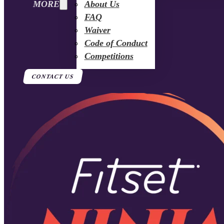
MORE
About Us
FAQ
Waiver
Code of Conduct
Competitions
CONTACT US