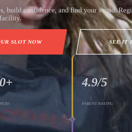
s, build confidence, and find your squad. Regi
acility.
OUR SLOT NOW
SEE IT 
00+
4.9/5
PERS
PARENT RATING