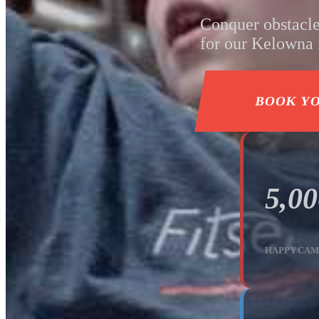
Conquer obstacle
for our Kelowna f
BOOK Y
5,0
HAPPY CAM