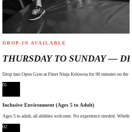
DROP-IN AVAILABLE
THURSDAY TO SUNDAY — DR
Drop into Open Gym at Fitset Ninja Kelowna for 90 minutes on the n
01
Inclusive Environment (Ages 5 to Adult)
Ages 5 to adult, all abilities welcome. No experience needed. Whether i
02