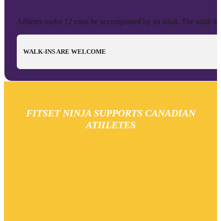
Athletes under 12 must be accompanied by an adult. The adult is no
WALK-INS ARE WELCOME
FITSET NINJA SUPPORTS CANADIAN
ATHLETES