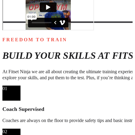
FREEDOM TO TRAIN
BUILD YOUR SKILLS AT FIT
At Fitset Ninja we are all about creating the ultimate training experie
explore your skills, and put them to the test. Plus, if you’re thinking a
01
Coach Supervised
Coaches are always on the floor to provide safety tips and basic instru
02