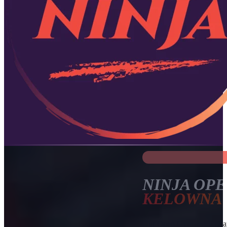
NINJA OPE
KELOWNA
Our Open Gym sessions are 