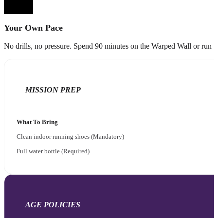
Your Own Pace
No drills, no pressure. Spend 90 minutes on the Warped Wall or run the 
MISSION PREP
What To Bring
Clean indoor running shoes (Mandatory)
Full water bottle (Required)
AGE POLICIES