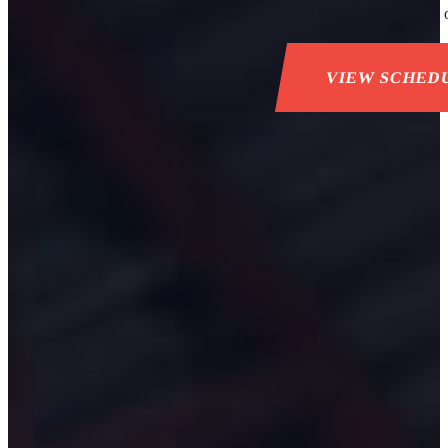
those experimenting with ou
VIEW SCHED