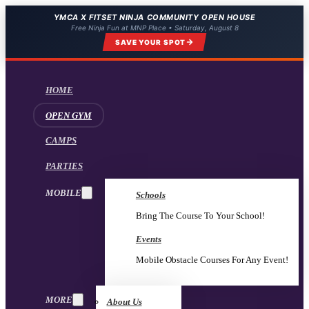
YMCA X FITSET NINJA COMMUNITY OPEN HOUSE
Free Ninja Fun at MNP Place • Saturday, August 8
SAVE YOUR SPOT
HOME
OPEN GYM
CAMPS
PARTIES
MOBILE
Schools
Bring The Course To Your School!
Events
Mobile Obstacle Courses For Any Event!
MORE
About Us