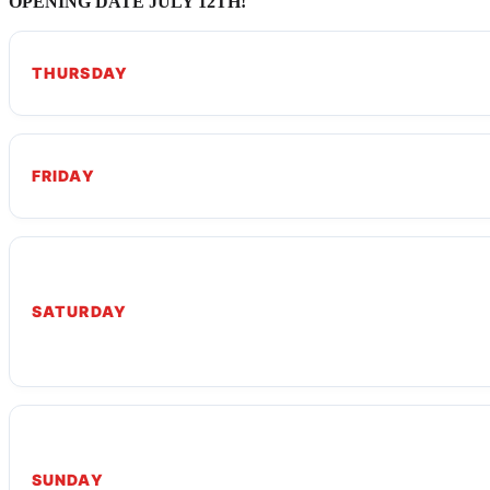
OPENING DATE JULY 12TH!
THURSDAY
FRIDAY
SATURDAY
SUNDAY