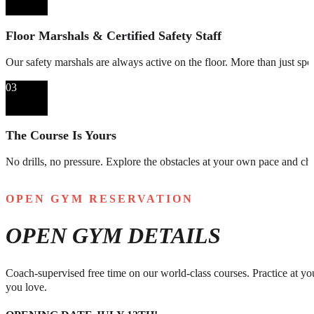
Floor Marshals & Certified Safety Staff
Our safety marshals are always active on the floor. More than just spot
03
The Course Is Yours
No drills, no pressure. Explore the obstacles at your own pace and cha
OPEN GYM RESERVATION
OPEN GYM DETAILS
Coach-supervised free time on our world-class courses. Practice at you
you love.