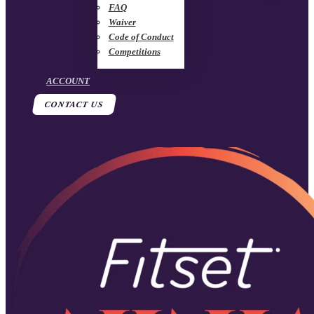
FAQ
Waiver
Code of Conduct
Competitions
ACCOUNT
CONTACT US