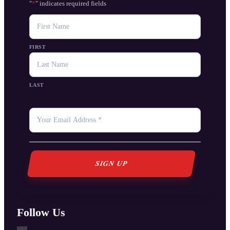
"
*
" indicates required fields
NAME
FIRST
LAST
YOUR
EMAIL
*
Follow Us