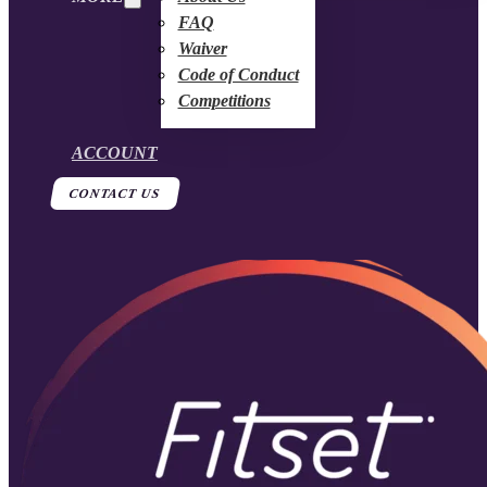
FAQ
Waiver
Code of Conduct
Competitions
ACCOUNT
CONTACT US