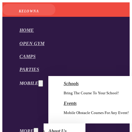
KELOWNA
HOME
OPEN GYM
CAMPS
PARTIES
MOBILE
Schools
Bring The Course To Your School!
Events
Mobile Obstacle Courses For Any Event!
MORE
About Us