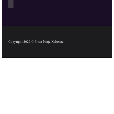
Copyright 2026 © Fitset Ninja Kelowna