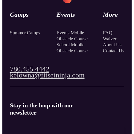
Camps
Events
More
Summer Camps
Events Mobile
FAQ
Obstacle Course
Waiver
School Mobile
About Us
Obstacle Course
Contact Us
780.455.4442
kelowna@fitsetninja.com
Stay in the loop with our
newsletter