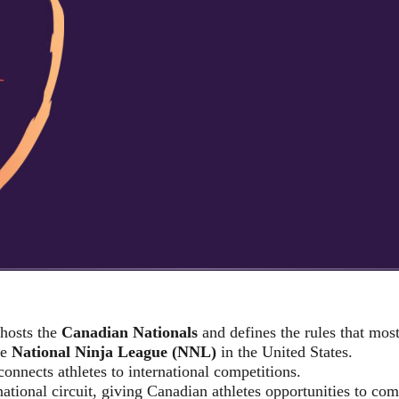
 hosts the
Canadian Nationals
and defines the rules that mo
he
National Ninja League (NNL)
in the United States.
connects athletes to international competitions.
national circuit, giving Canadian athletes opportunities to com