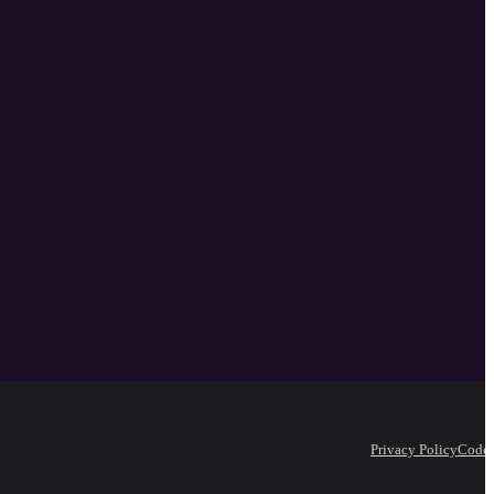
Privacy Policy
Code 