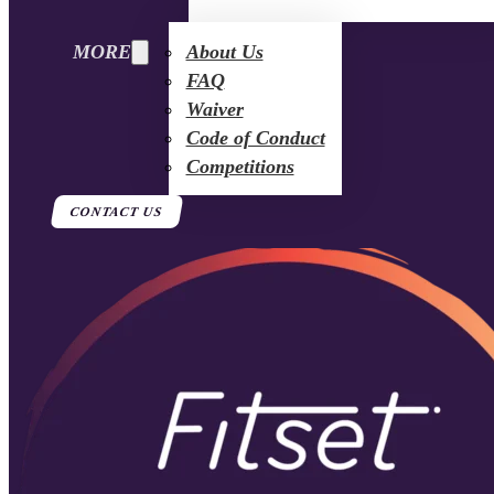
MORE
About Us
FAQ
Waiver
Code of Conduct
Competitions
CONTACT US