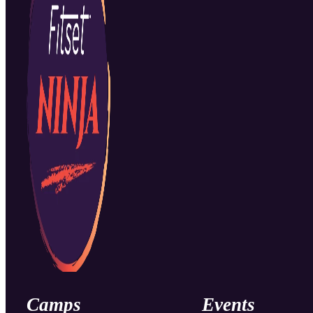
Camps
Events