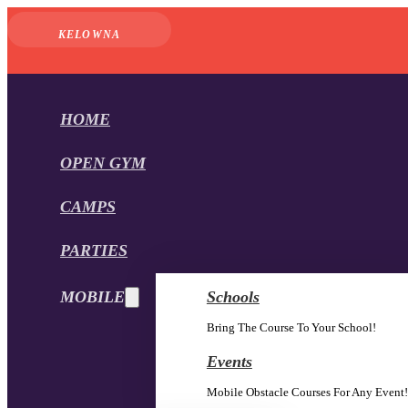
KELOWNA
HOME
OPEN GYM
CAMPS
PARTIES
MOBILE
Schools
Bring The Course To Your School!
Events
Mobile Obstacle Courses For Any Event!