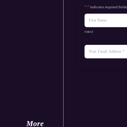
"
*
" indicates required field
NAME
FIRST
YOUR
EMAIL
*
More