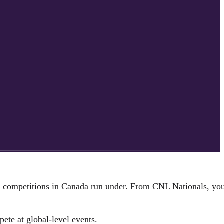
st competitions in Canada run under. From CNL Nationals, yo
pete at global-level events.