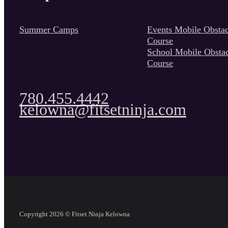
Summer Camps
Events Mobile Obstac
Course
School Mobile Obsta
Course
780.455.4442
kelowna@fitsetninja.com
Copyright 2026 © Fitset Ninja Kelowna