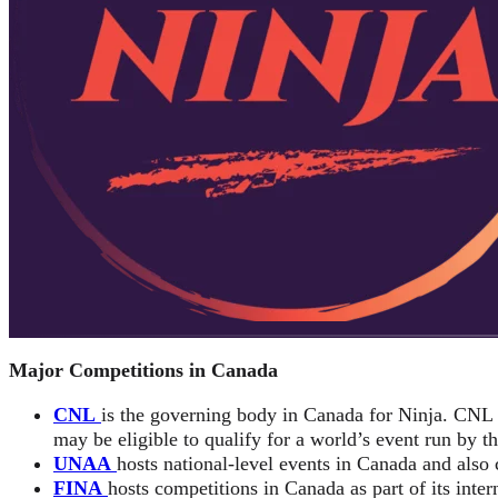
Major Competitions in Canada
CNL
is the governing body in Canada for Ninja. CNL
may be eligible to qualify for a world’s event run by t
UNAA
hosts national-level events in Canada and also 
FINA
hosts competitions in Canada as part of its inter