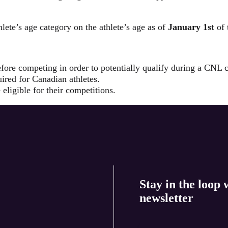
lete’s age category on the athlete’s age as of
January 1st
of 
fore competing in order to potentially qualify during a CNL 
ired for Canadian athletes.
 eligible for their competitions.
Stay in the loop 
newsletter