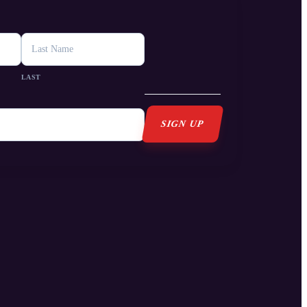
s
LAST