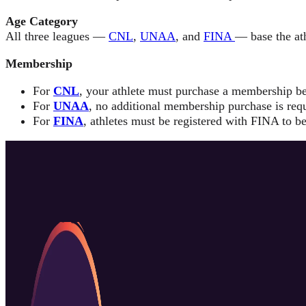
Age Category
All three leagues —
CNL
,
UNAA
, and
FINA
— base the ath
Membership
For
CNL
, your athlete must purchase a membership be
For
UNAA
, no additional membership purchase is requ
For
FINA
, athletes must be registered with FINA to be