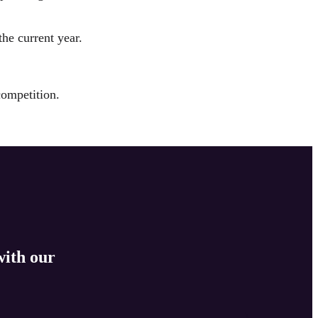
the current year.
competition.
with our