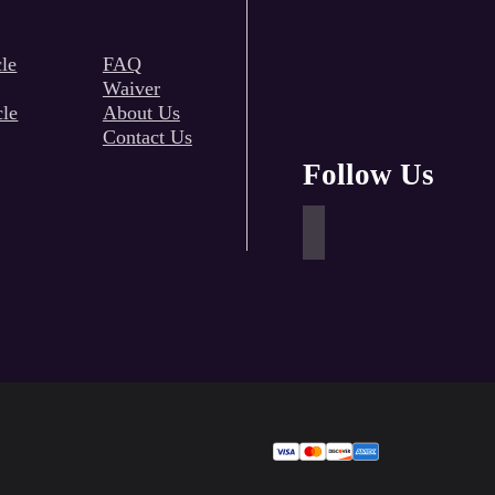
le
FAQ
Waiver
cle
About Us
Contact Us
Follow Us