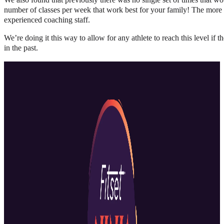
number of classes per week that work best for your family! The more ex
experienced coaching staff.
We’re doing it this way to allow for any athlete to reach this level if
in the past.