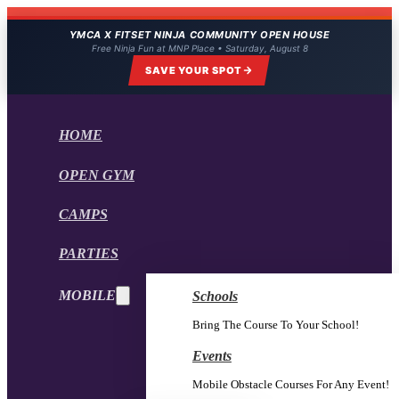
YMCA X FITSET NINJA COMMUNITY OPEN HOUSE
Free Ninja Fun at MNP Place • Saturday, August 8
SAVE YOUR SPOT
HOME
OPEN GYM
CAMPS
PARTIES
MOBILE
Schools
Bring The Course To Your School!
Events
Mobile Obstacle Courses For Any Event!