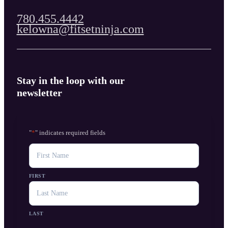
780.455.4442
kelowna@fitsetninja.com
Stay in the loop with our
newsletter
"
*
" indicates required fields
NAME
FIRST
LAST