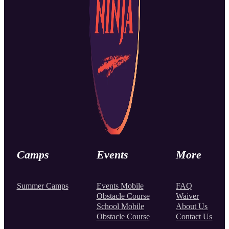
Camps
Events
More
Summer Camps
Events Mobile
FAQ
Obstacle Course
Waiver
School Mobile
About Us
Obstacle Course
Contact Us