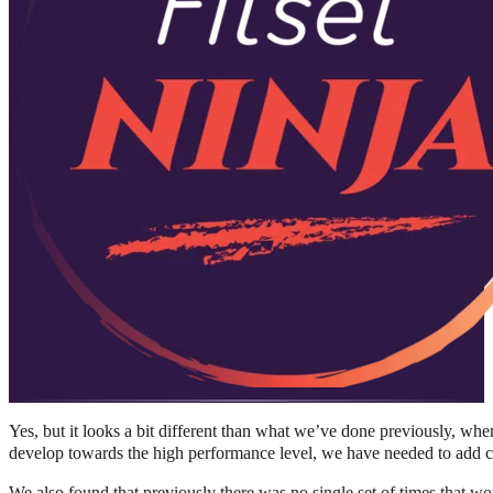
Yes, but it looks a bit different than what we’ve done previously, whe
develop towards the high performance level, we have needed to add c
We also found that previously there was no single set of times that wo