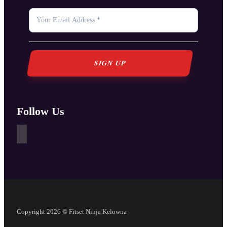
YOUR
EMAIL
*
Follow Us
Copyright 2026 © Fitset Ninja Kelowna