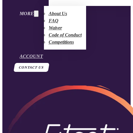
MORE
About Us
FAQ
Waiver
Code of Conduct
Competitions
ACCOUNT
CONTACT US