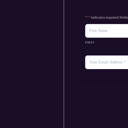
"
*
" indicates required field
NAME
FIRST
YOUR
EMAIL
*