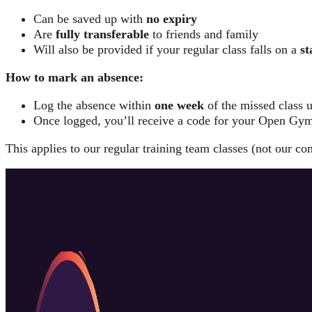
Can be saved up with
no expiry
Are
fully transferable
to friends and family
Will also be provided if your regular class falls on a
st
How to mark an absence:
Log the absence within
one week
of the missed class 
Once logged, you’ll receive a code for your Open Gym
This applies to our regular training team classes (not our co