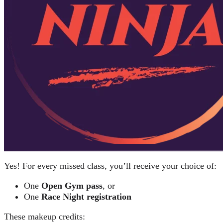
Yes! For every missed class, you’ll receive your choice of:
One
Open Gym pass
, or
One
Race Night registration
These makeup credits: