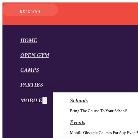
KELOWNA
HOME
OPEN GYM
CAMPS
PARTIES
MOBILE
Schools
Bring The Course To Your School!
Events
Mobile Obstacle Courses For Any Event!