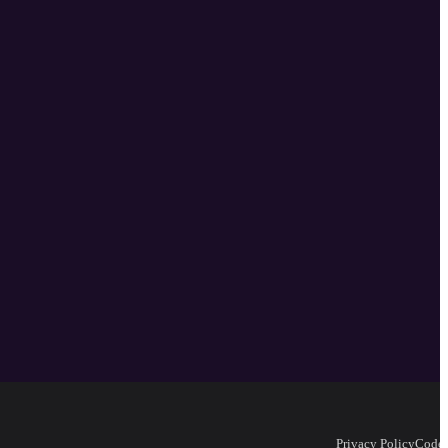
Privacy Policy
Code 