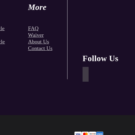
More
le
FAQ
Waiver
cle
About Us
Contact Us
Follow Us