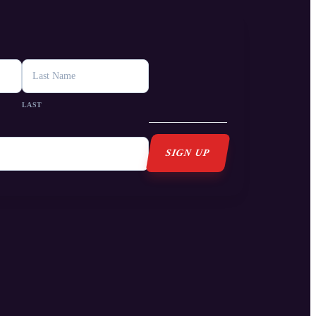
s
LAST