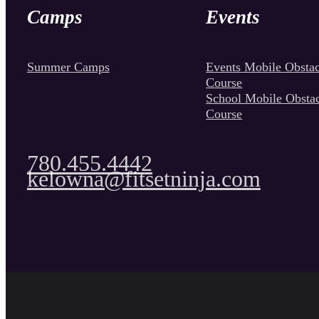
Camps
Events
Summer Camps
Events Mobile Obstac
Course
School Mobile Obsta
Course
780.455.4442
kelowna@fitsetninja.com