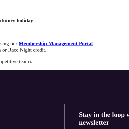
atutory holiday
using our
Membership Management Portal
.
 or Race Night credit.
mpetitive team).
Stay in the loop 
newsletter