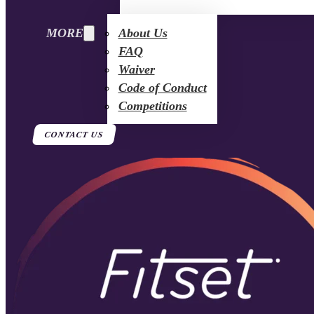
MORE
About Us
FAQ
Waiver
Code of Conduct
Competitions
CONTACT US