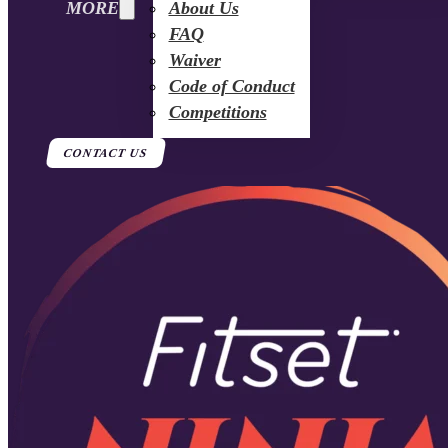
MORE
About Us
FAQ
Waiver
Code of Conduct
Competitions
CONTACT US