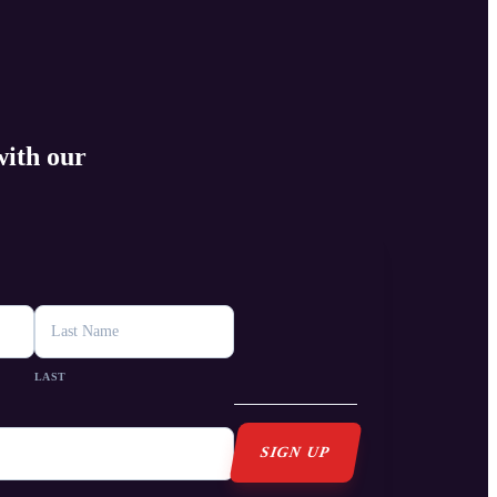
with our
s
LAST