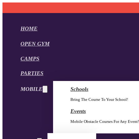
HOME
OPEN GYM
CAMPS
PARTIES
MOBILE
Schools
Bring The Course To Your School!
Events
Mobile Obstacle Courses For Any Event!