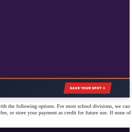
SAVE YOUR SPOT
ith the following options. For most school divisions, we can
ee, or store your payment as credit for future use. If none of