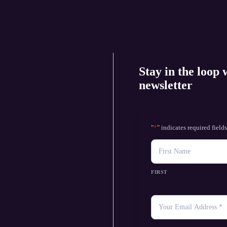
Stay in the loop 
newsletter
"
*
" indicates required field
NAME
FIRST
YOUR
EMAIL
*