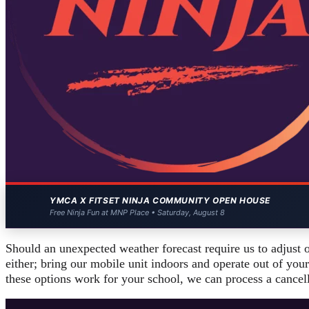
YMCA X FITSET NINJA COMMUNITY OPEN HOUSE
Free Ninja Fun at MNP Place • Saturday, August 8
Should an unexpected weather forecast require us to adjust 
either; bring our mobile unit indoors and operate out of your
these options work for your school, we can process a cancel