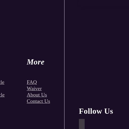
More
le
FAQ
Waiver
cle
About Us
Contact Us
Follow Us