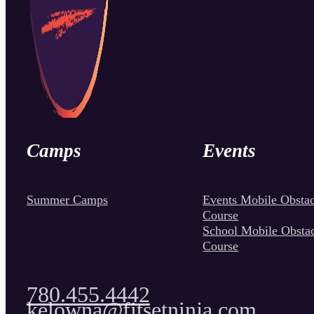
Camps
Events
Summer Camps
Events Mobile Obstac
Course
School Mobile Obsta
Course
780.455.4442
kelowna@fitsetninja.com