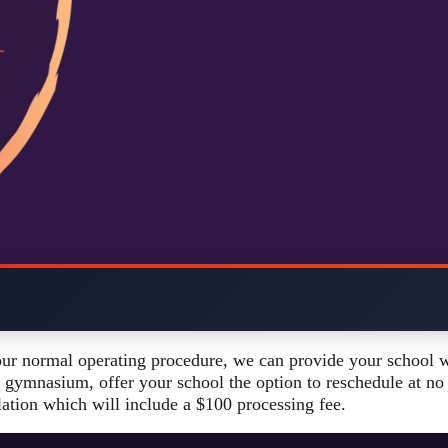
our normal operating procedure, we can provide your school w
 gymnasium, offer your school the option to reschedule at no f
lation which will include a $100 processing fee.