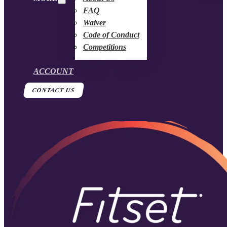
FAQ
Waiver
Code of Conduct
Competitions
ACCOUNT
CONTACT US