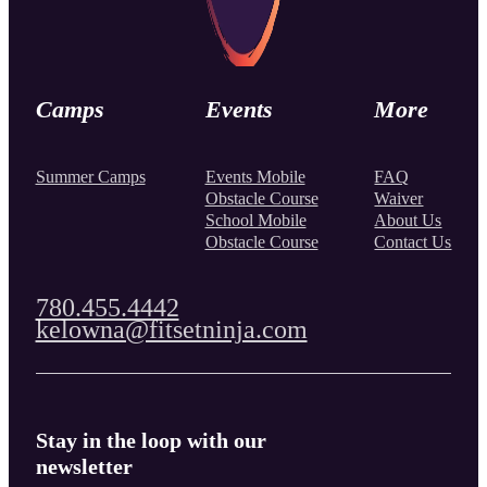
Camps
Events
More
Summer Camps
Events Mobile
FAQ
Obstacle Course
Waiver
School Mobile
About Us
Obstacle Course
Contact Us
780.455.4442
kelowna@fitsetninja.com
Stay in the loop with our
newsletter