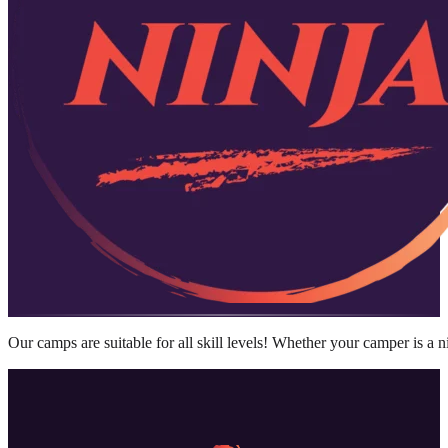
Our camps are suitable for all skill levels! Whether your camper is a 