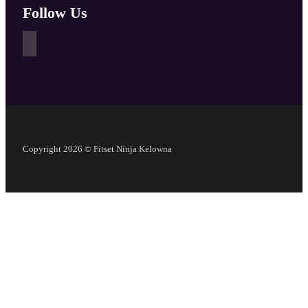
Follow Us
Copyright 2026 © Fitset Ninja Kelowna