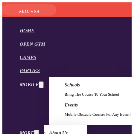
KELOWNA
HOME
OPEN GYM
CAMPS
PARTIES
MOBILE
Schools
Bring The Course To Your School!
Events
Mobile Obstacle Courses For Any Event!
MORE
About Us