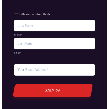
"
*
" indicates required fields
NAME
FIRST
LAST
YOUR
EMAIL
*