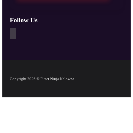
Follow Us
Copyright 2026 © Fitset Ninja Kelowna