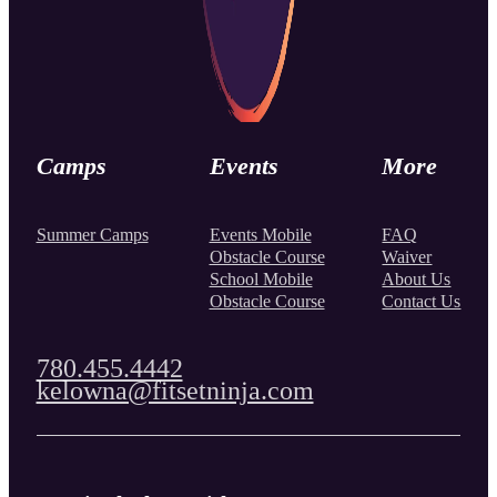
Camps
Events
More
Summer Camps
Events Mobile
FAQ
Obstacle Course
Waiver
School Mobile
About Us
Obstacle Course
Contact Us
780.455.4442
kelowna@fitsetninja.com