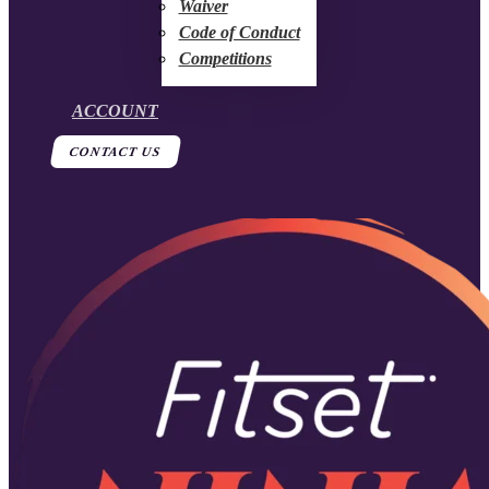
Waiver
Code of Conduct
Competitions
ACCOUNT
CONTACT US