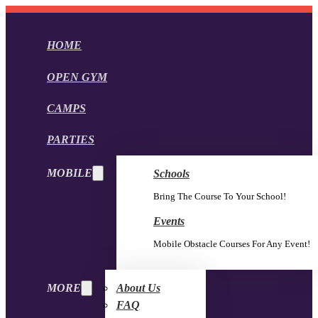
HOME
OPEN GYM
CAMPS
PARTIES
MOBILE
Schools
Bring The Course To Your School!
Events
Mobile Obstacle Courses For Any Event!
MORE
About Us
FAQ