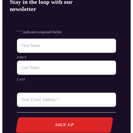
Stay in the loop with our
newsletter
"
*
" indicates required fields
NAME
FIRST
LAST
YOUR
EMAIL
*