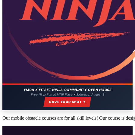
YMCA X FITSET NINJA COMMUNITY OPEN HOUSE
Free Ninja Fun at MNP Place • Saturday, August 8
SAVE YOUR SPOT
Our mobile obstacle courses are for all skill levels! Our course is des