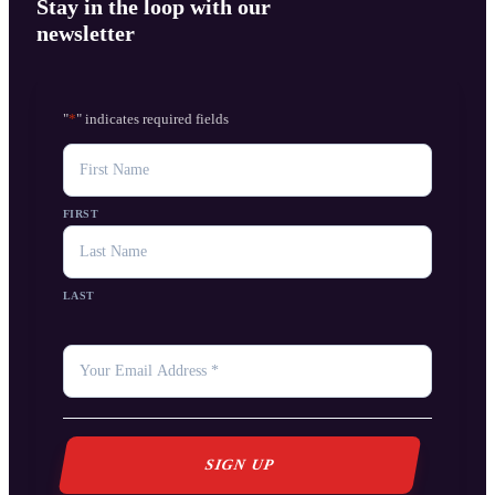
Stay in the loop with our
newsletter
"
*
" indicates required fields
NAME
FIRST
LAST
YOUR
EMAIL
*