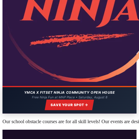
YMCA X FITSET NINJA COMMUNITY OPEN HOUSE
Free Ninja Fun at MNP Place • Saturday, August 8
SAVE YOUR SPOT
Our school obstacle courses are for all skill levels! Our events are de