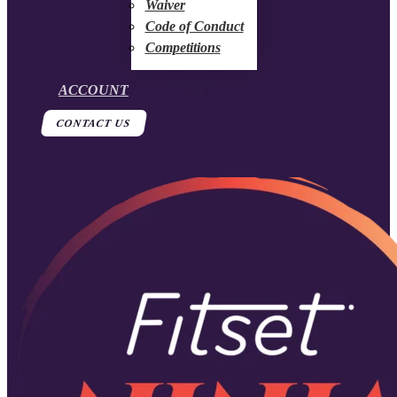
Waiver
Code of Conduct
Competitions
ACCOUNT
CONTACT US