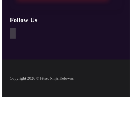
Follow Us
Copyright 2026 © Fitset Ninja Kelowna