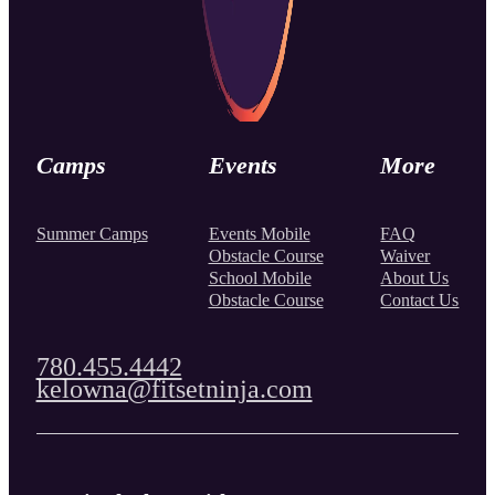
Camps
Events
More
Summer Camps
Events Mobile
FAQ
Obstacle Course
Waiver
School Mobile
About Us
Obstacle Course
Contact Us
780.455.4442
kelowna@fitsetninja.com