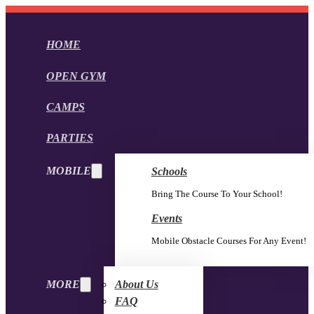
HOME
OPEN GYM
CAMPS
PARTIES
MOBILE
Schools
Bring The Course To Your School!
Events
Mobile Obstacle Courses For Any Event!
MORE
About Us
FAQ