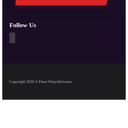
Follow Us
Copyright 2026 © Fitset Ninja Kelowna