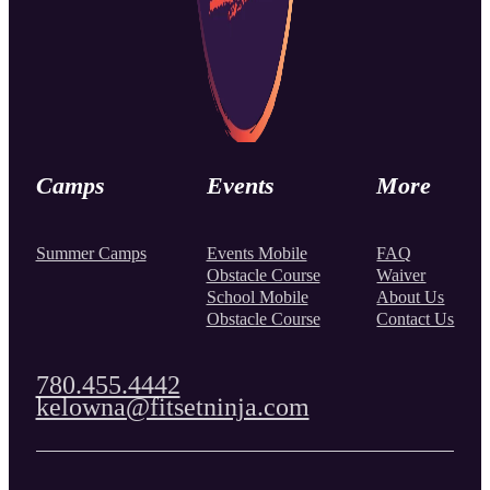
Camps
Events
More
Summer Camps
Events Mobile
FAQ
Obstacle Course
Waiver
School Mobile
About Us
Obstacle Course
Contact Us
780.455.4442
kelowna@fitsetninja.com