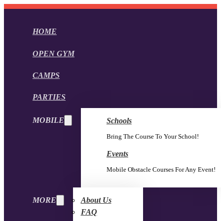
HOME
OPEN GYM
CAMPS
PARTIES
MOBILE
Schools
Bring The Course To Your School!
Events
Mobile Obstacle Courses For Any Event!
MORE
About Us
FAQ