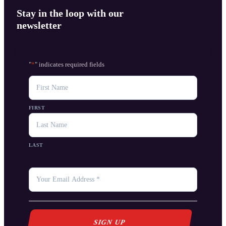
Stay in the loop with our
newsletter
"
*
" indicates required fields
NAME
FIRST
LAST
YOUR
EMAIL
*