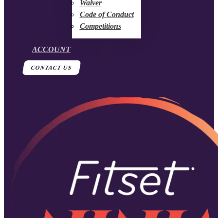
Waiver
Code of Conduct
Competitions
ACCOUNT
CONTACT US