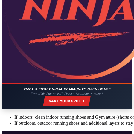
YMCA X FITSET NINJA COMMUNITY OPEN HOUSE
Free Ninja Fun at MNP Place • Saturday, August 8
SAVE YOUR SPOT
If indoors, clean indoor running shoes and Gym attire (shorts or a
If outdoors, outdoor running shoes and additional layers to stay