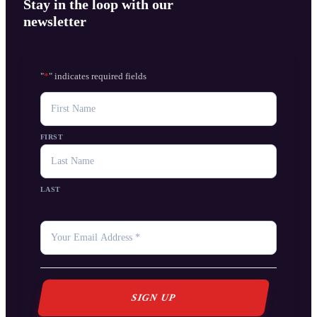
Stay in the loop with our
newsletter
"
*
" indicates required fields
NAME
FIRST
LAST
YOUR
EMAIL
*