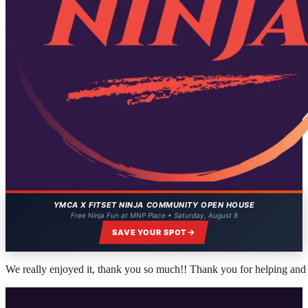
YMCA X FITSET NINJA COMMUNITY OPEN HOUSE
Free Ninja Fun at MNP Place • Saturday, August 8
SAVE YOUR SPOT
We really enjoyed it, thank you so much!! Thank you for helping and b