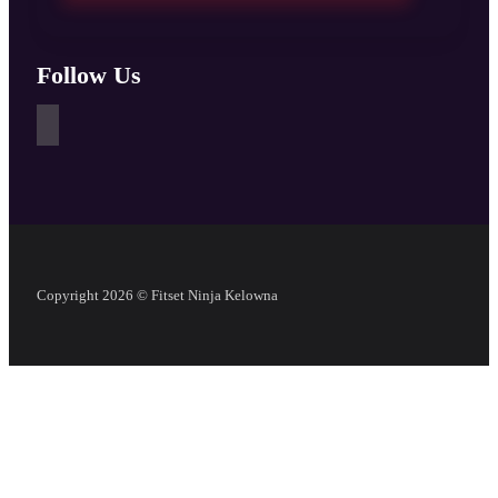
Follow Us
Copyright 2026 © Fitset Ninja Kelowna