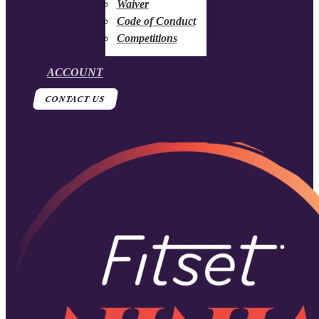
Waiver
Code of Conduct
Competitions
ACCOUNT
CONTACT US