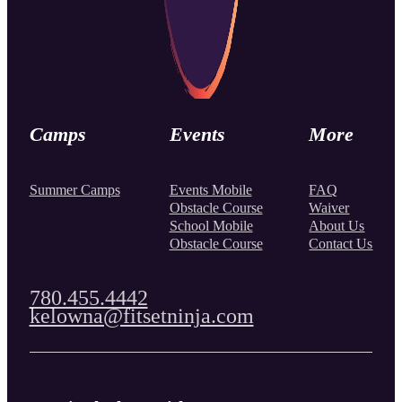
Camps
Events
More
Summer Camps
Events Mobile
FAQ
Obstacle Course
Waiver
School Mobile
About Us
Obstacle Course
Contact Us
780.455.4442
kelowna@fitsetninja.com