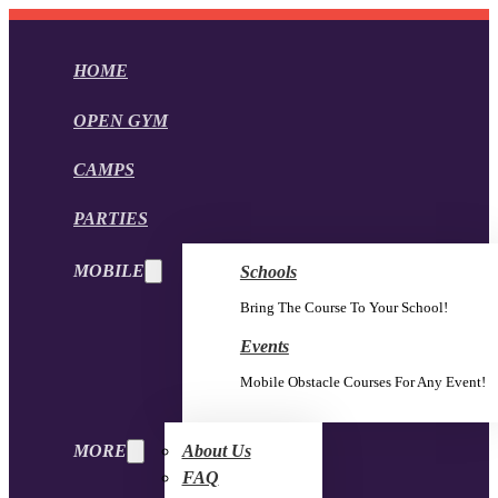
HOME
OPEN GYM
CAMPS
PARTIES
MOBILE
Schools
Bring The Course To Your School!
Events
Mobile Obstacle Courses For Any Event!
MORE
About Us
FAQ