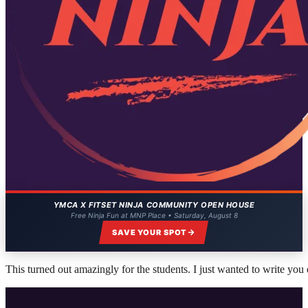
YMCA X FITSET NINJA COMMUNITY OPEN HOUSE
Free Ninja Fun at MNP Place • Saturday, August 8
SAVE YOUR SPOT
This turned out amazingly for the students. I just wanted to write you