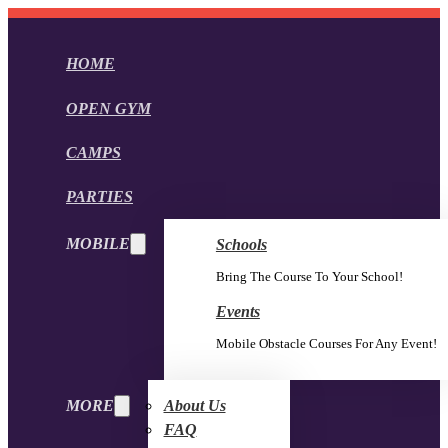
HOME
OPEN GYM
CAMPS
PARTIES
MOBILE
Schools
Bring The Course To Your School!
Events
Mobile Obstacle Courses For Any Event!
MORE
About Us
FAQ