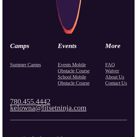
Camps
Events
More
Summer Camps
Events Mobile
FAQ
Obstacle Course
Waiver
School Mobile
About Us
Obstacle Course
Contact Us
780.455.4442
kelowna@fitsetninja.com