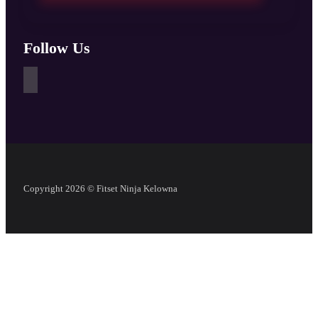
Follow Us
Copyright 2026 © Fitset Ninja Kelowna