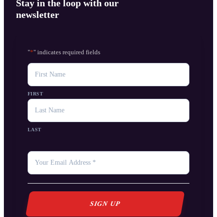
Stay in the loop with our
newsletter
"
*
" indicates required fields
NAME
FIRST
LAST
YOUR
EMAIL
*