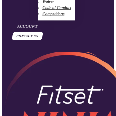
Waiver
Code of Conduct
Competitions
ACCOUNT
CONTACT US