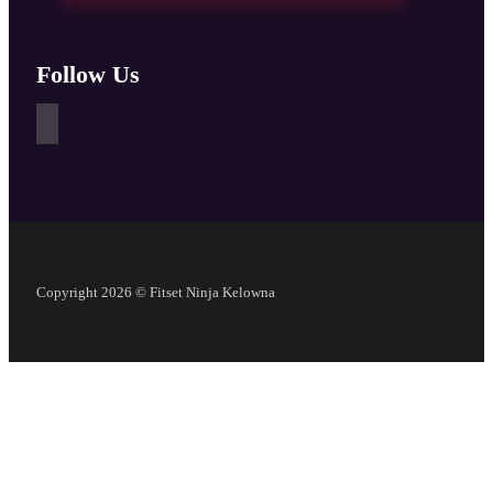
Follow Us
Copyright 2026 © Fitset Ninja Kelowna