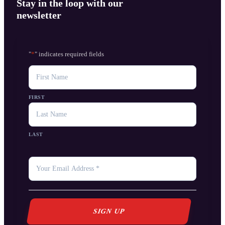
Stay in the loop with our
newsletter
"
*
" indicates required fields
NAME
FIRST
LAST
YOUR
EMAIL
*