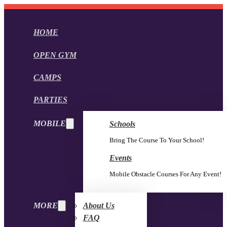
HOME
OPEN GYM
CAMPS
PARTIES
MOBILE
Schools
Bring The Course To Your School!
Events
Mobile Obstacle Courses For Any Event!
MORE
About Us
FAQ