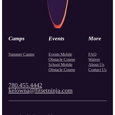
Camps
Events
More
Summer Camps
Events Mobile
FAQ
Obstacle Course
Waiver
School Mobile
About Us
Obstacle Course
Contact Us
780.455.4442
kelowna@fitsetninja.com