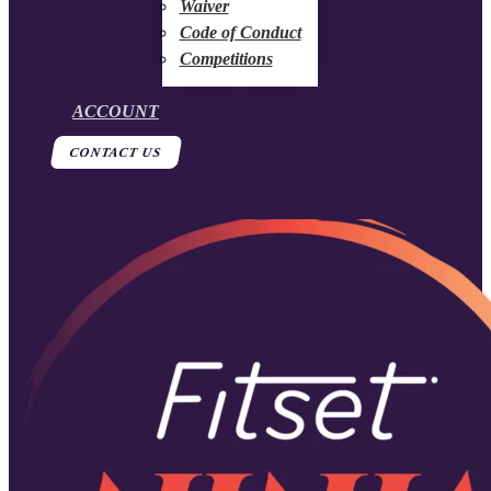
Waiver
Code of Conduct
Competitions
ACCOUNT
CONTACT US