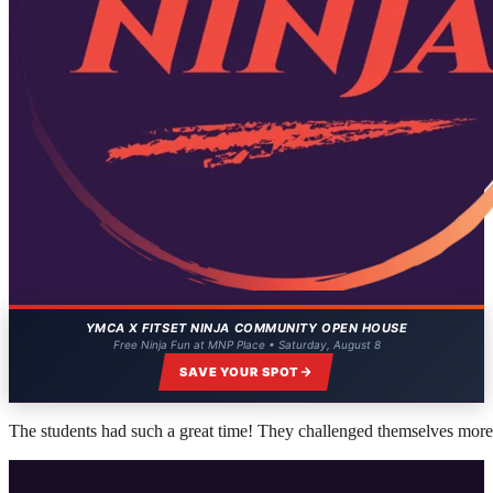
YMCA X FITSET NINJA COMMUNITY OPEN HOUSE
Free Ninja Fun at MNP Place • Saturday, August 8
SAVE YOUR SPOT
The students had such a great time! They challenged themselves more