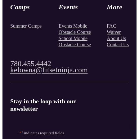
Camps
Events
More
Summer Camps
Events Mobile
FAQ
Obstacle Course
Waiver
School Mobile
About Us
Obstacle Course
Contact Us
780.455.4442
kelowna@fitsetninja.com
Stay in the loop with our
newsletter
"
*
" indicates required fields