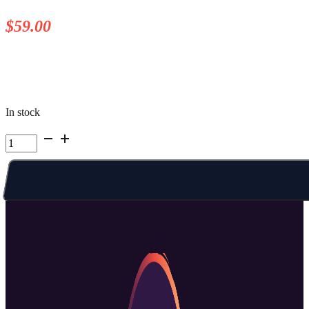
$
59.00
In stock
Kelowna
Summer
Camp
|
Week
1
Thu
PM
quantity