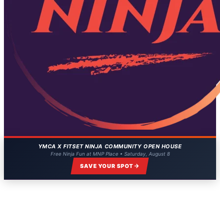
YMCA X FITSET NINJA COMMUNITY OPEN HOUSE
Free Ninja Fun at MNP Place • Saturday, August 8
SAVE YOUR SPOT