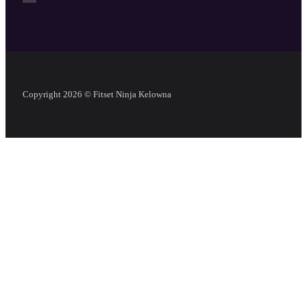
Copyright 2026 © Fitset Ninja Kelowna