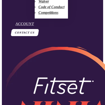
Waiver
Code of Conduct
Competitions
ACCOUNT
CONTACT US