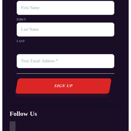
NAME
FIRST
LAST
YOUR
EMAIL
*
Follow Us