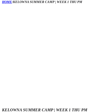
HOME
/
KELOWNA SUMMER CAMP | WEEK 1 THU PM
KELOWNA SUMMER CAMP | WEEK 1 THU PM