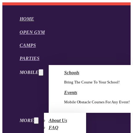
HOME
OPEN GYM
CAMPS
PARTIES
MOBILE
Schools
Bring The Course To Your School!
Events
Mobile Obstacle Courses For Any Event!
MORE
About Us
FAQ