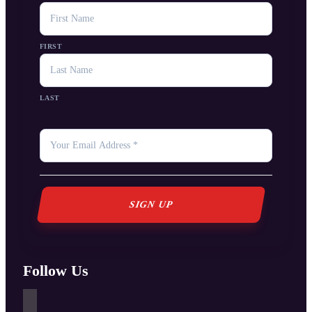
NAME
FIRST
LAST
YOUR
EMAIL
*
Follow Us