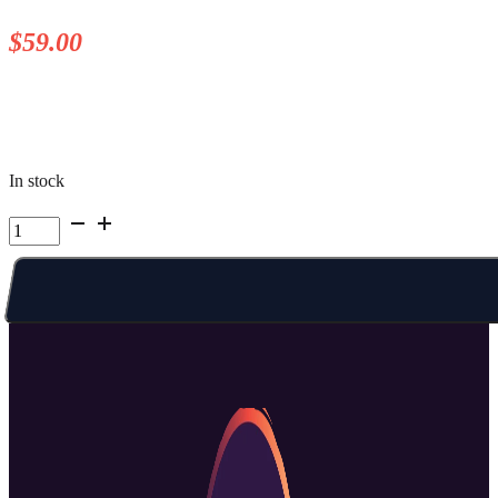
$
59.00
In stock
Kelowna
Summer
Camp
|
Week
2
Fri
AM
quantity