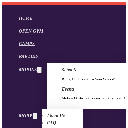
HOME
OPEN GYM
CAMPS
PARTIES
MOBILE
Schools
Bring The Course To Your School!
Events
Mobile Obstacle Courses For Any Event!
MORE
About Us
FAQ