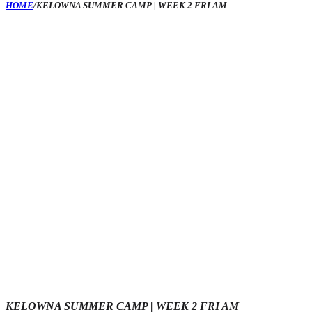
HOME
/
KELOWNA SUMMER CAMP | WEEK 2 FRI AM
KELOWNA SUMMER CAMP | WEEK 2 FRI AM