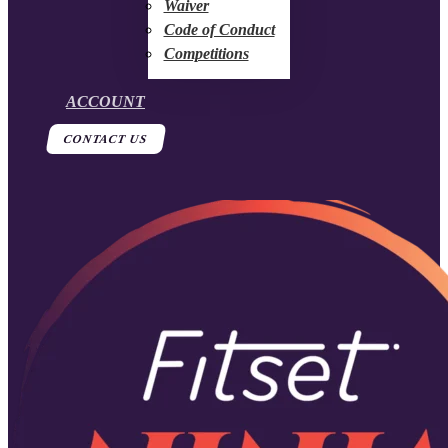
Waiver
Code of Conduct
Competitions
ACCOUNT
CONTACT US