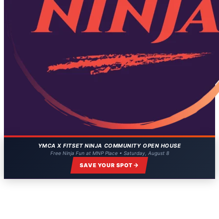
YMCA X FITSET NINJA COMMUNITY OPEN HOUSE
Free Ninja Fun at MNP Place • Saturday, August 8
SAVE YOUR SPOT