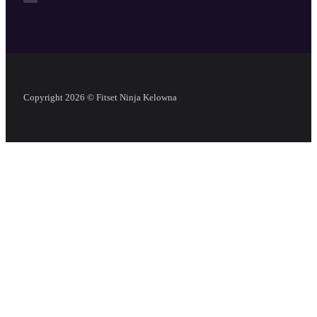
Copyright 2026 © Fitset Ninja Kelowna