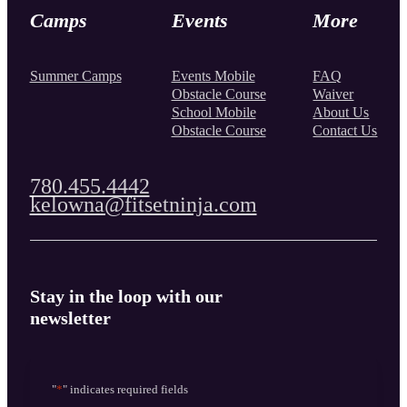
Camps
Events
More
Summer Camps
Events Mobile
FAQ
Obstacle Course
Waiver
School Mobile
About Us
Obstacle Course
Contact Us
780.455.4442
kelowna@fitsetninja.com
Stay in the loop with our
newsletter
"
*
" indicates required fields