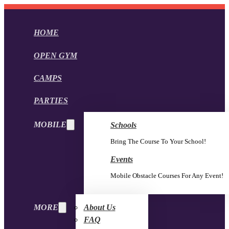
HOME
OPEN GYM
CAMPS
PARTIES
MOBILE
Schools
Bring The Course To Your School!
Events
Mobile Obstacle Courses For Any Event!
MORE
About Us
FAQ