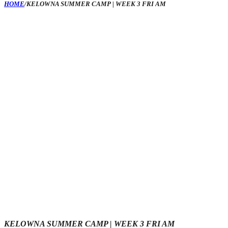
HOME
/
KELOWNA SUMMER CAMP | WEEK 3 FRI AM
KELOWNA SUMMER CAMP | WEEK 3 FRI AM