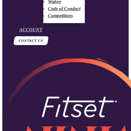
Waiver
Code of Conduct
Competitions
ACCOUNT
CONTACT US