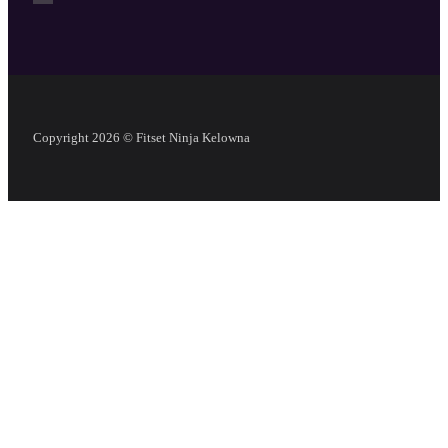
Copyright 2026 © Fitset Ninja Kelowna