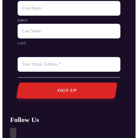
NAME
FIRST
LAST
YOUR
EMAIL
*
Follow Us