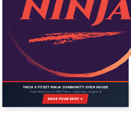
YMCA X FITSET NINJA COMMUNITY OPEN HOUSE
Free Ninja Fun at MNP Place • Saturday, August 8
SAVE YOUR SPOT