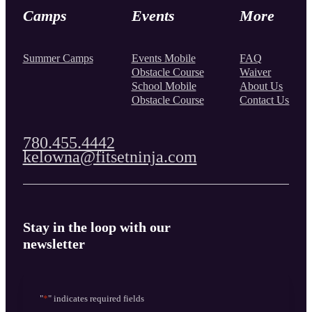
Camps
Events
More
Summer Camps
Events Mobile
FAQ
Obstacle Course
Waiver
School Mobile
About Us
Obstacle Course
Contact Us
780.455.4442
kelowna@fitsetninja.com
Stay in the loop with our
newsletter
"
*
" indicates required fields