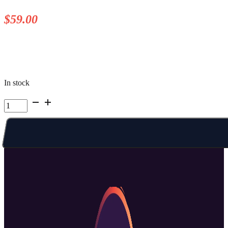
$
59.00
In stock
Kelowna
Summer
Camp
|
Week
3
Fri
AM
quantity