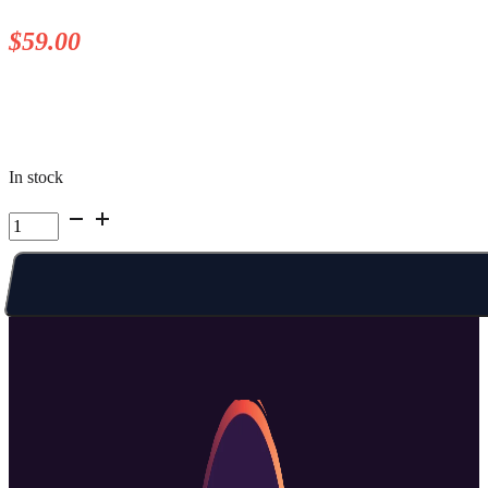
$
59.00
In stock
Kelowna
Summer
Camp
|
Week
3
Fri
PM
quantity