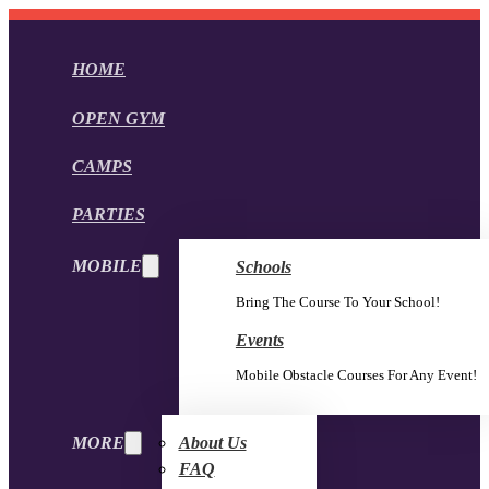
HOME
OPEN GYM
CAMPS
PARTIES
MOBILE
Schools
Bring The Course To Your School!
Events
Mobile Obstacle Courses For Any Event!
MORE
About Us
FAQ