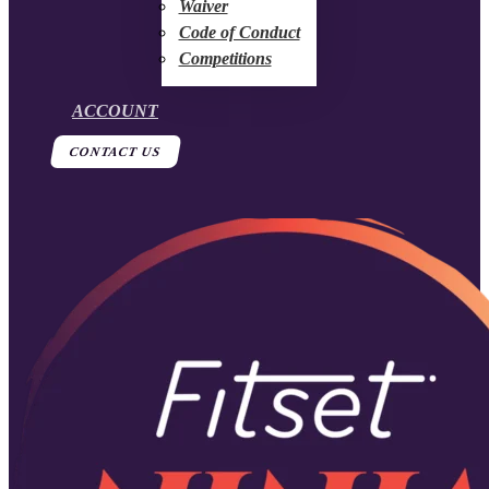
Waiver
Code of Conduct
Competitions
ACCOUNT
CONTACT US