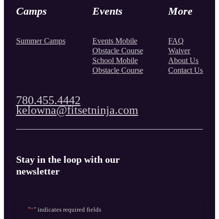
Camps
Events
More
Summer Camps
Events Mobile
FAQ
Obstacle Course
Waiver
School Mobile
About Us
Obstacle Course
Contact Us
780.455.4442
kelowna@fitsetninja.com
Stay in the loop with our
newsletter
"
*
" indicates required fields