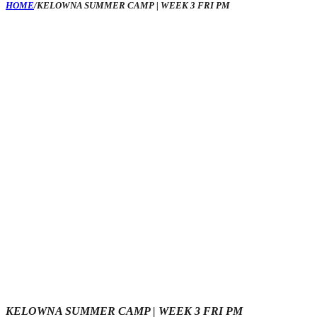
HOME
/
KELOWNA SUMMER CAMP | WEEK 3 FRI PM
KELOWNA SUMMER CAMP | WEEK 3 FRI PM