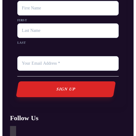
NAME
FIRST
LAST
YOUR
EMAIL
*
Follow Us