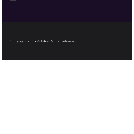
Copyright 2026 © Fitset Ninja Kelowna