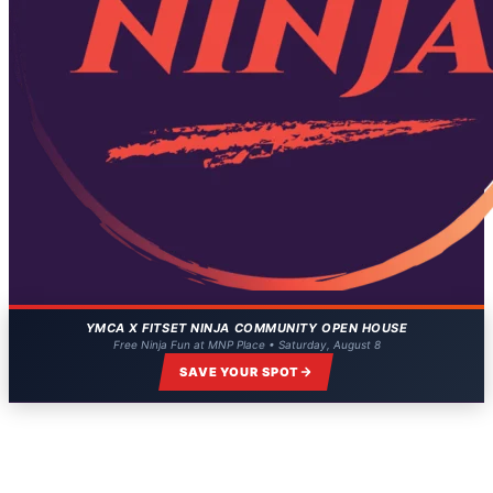
YMCA X FITSET NINJA COMMUNITY OPEN HOUSE
Free Ninja Fun at MNP Place • Saturday, August 8
SAVE YOUR SPOT