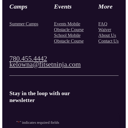
Camps
Events
More
Summer Camps
Events Mobile
FAQ
Obstacle Course
Waiver
School Mobile
About Us
Obstacle Course
Contact Us
780.455.4442
kelowna@fitsetninja.com
Stay in the loop with our
newsletter
"
*
" indicates required fields