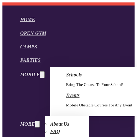
HOME
OPEN GYM
CAMPS
PARTIES
MOBILE
Schools
Bring The Course To Your School!
Events
Mobile Obstacle Courses For Any Event!
MORE
About Us
FAQ