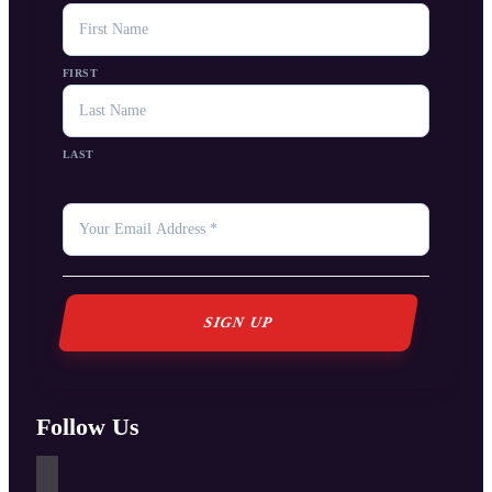
NAME
FIRST
LAST
YOUR
EMAIL
*
Follow Us