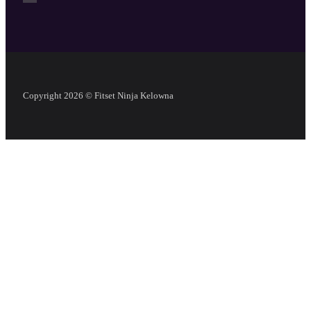
Copyright 2026 © Fitset Ninja Kelowna