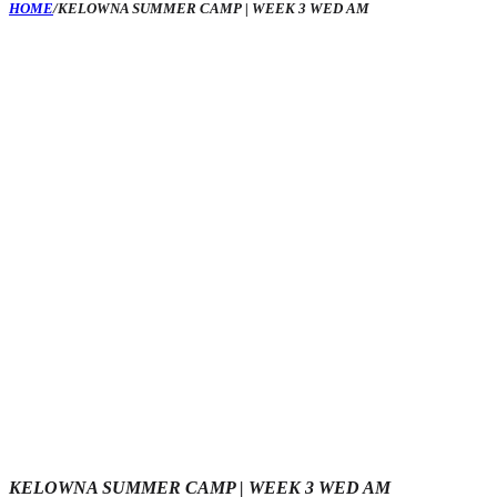
HOME
/
KELOWNA SUMMER CAMP | WEEK 3 WED AM
KELOWNA SUMMER CAMP | WEEK 3 WED AM