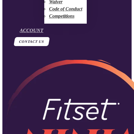
Waiver
Code of Conduct
Competitions
ACCOUNT
CONTACT US