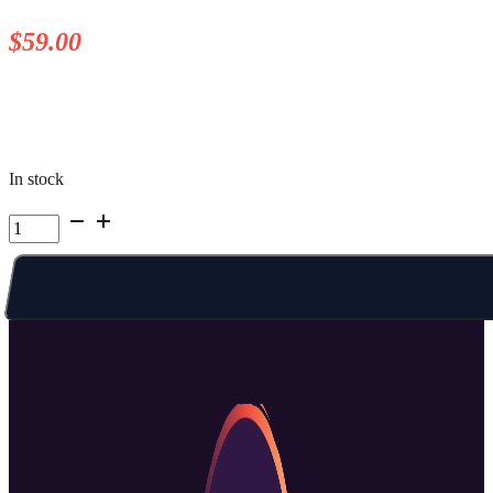
$
59.00
In stock
Kelowna
Summer
Camp
|
Week
3
Wed
AM
quantity