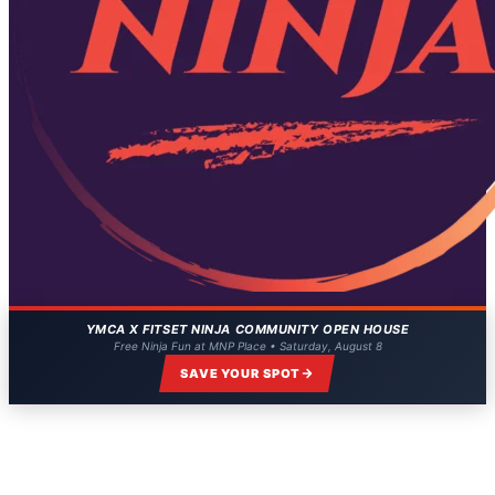
YMCA X FITSET NINJA COMMUNITY OPEN HOUSE
Free Ninja Fun at MNP Place • Saturday, August 8
SAVE YOUR SPOT