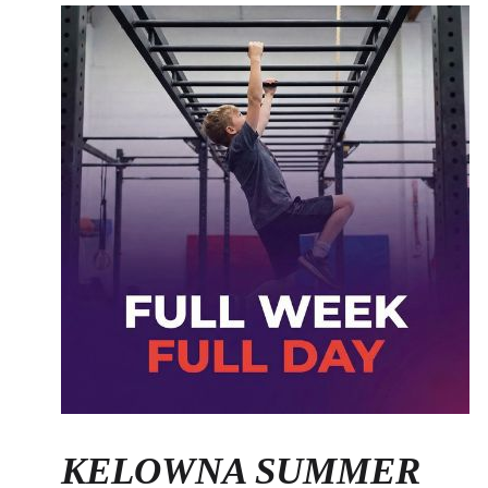
KELOWNA SUMMER