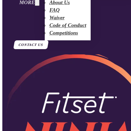
MORE
About Us
FAQ
Waiver
Code of Conduct
Competitions
CONTACT US