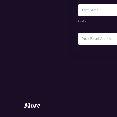
NAME
FIRST
YOUR
EMAIL
*
More