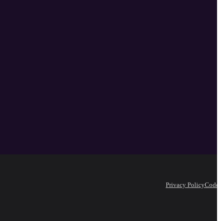
Privacy Policy
Code 