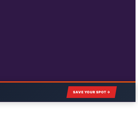
SAVE YOUR SPOT