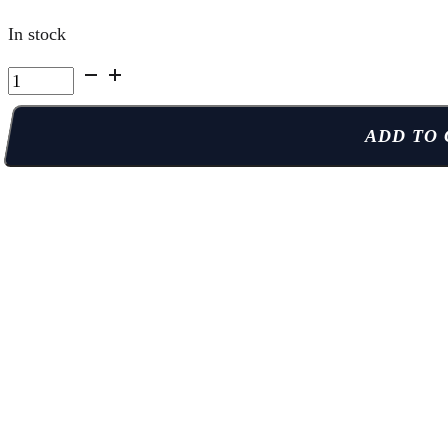
In stock
Kelowna
Summer
Camp
ADD TO 
|
Week
4
Full
Week
Full
Day
quantity