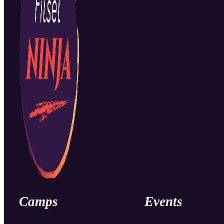
Camps
Events