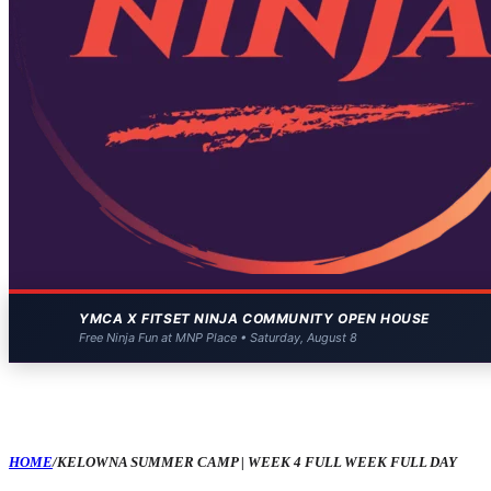
YMCA X FITSET NINJA COMMUNITY OPEN HOUSE
Free Ninja Fun at MNP Place • Saturday, August 8
HOME
/
KELOWNA SUMMER CAMP | WEEK 4 FULL WEEK FULL DAY