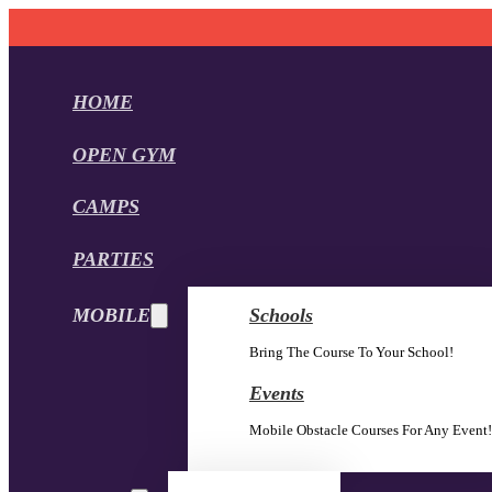
HOME
OPEN GYM
CAMPS
PARTIES
MOBILE
Schools
Bring The Course To Your School!
Events
Mobile Obstacle Courses For Any Event!