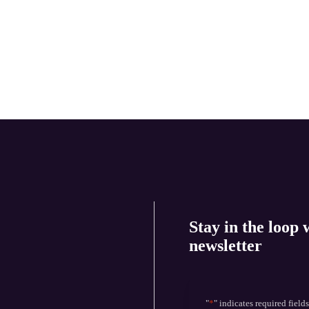
Stay in the loop 
newsletter
"
*
" indicates required field