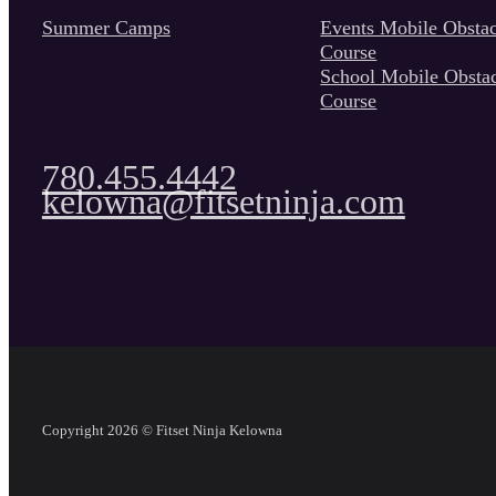
Summer Camps
Events Mobile Obstac
Course
School Mobile Obsta
Course
780.455.4442
kelowna@fitsetninja.com
Copyright 2026 © Fitset Ninja Kelowna