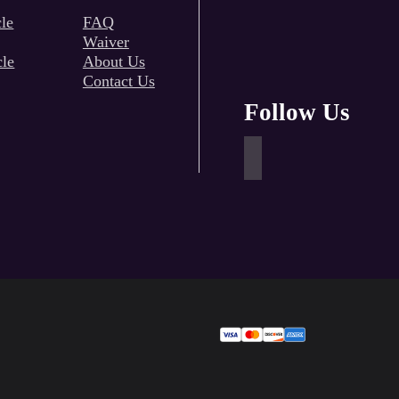
le
FAQ
Waiver
cle
About Us
Contact Us
Follow Us