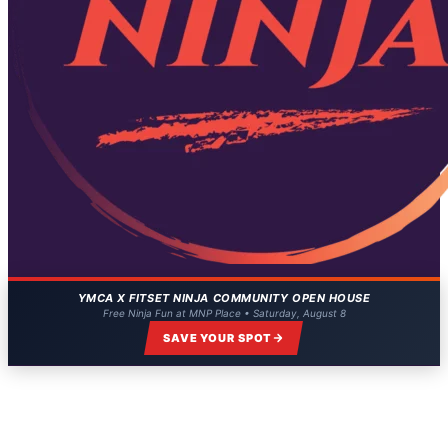
YMCA X FITSET NINJA COMMUNITY OPEN HOUSE
Free Ninja Fun at MNP Place • Saturday, August 8
SAVE YOUR SPOT