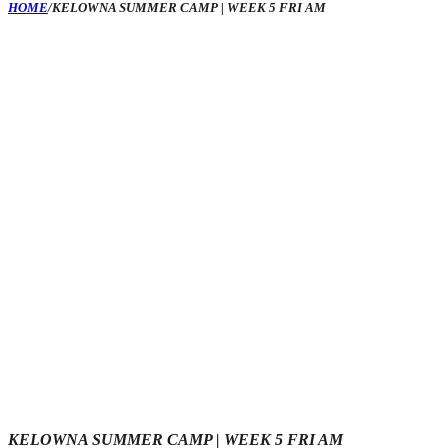
HOME
/
KELOWNA SUMMER CAMP | WEEK 5 FRI AM
KELOWNA SUMMER CAMP | WEEK 5 FRI AM