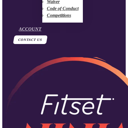
Waiver
Code of Conduct
Competitions
ACCOUNT
CONTACT US