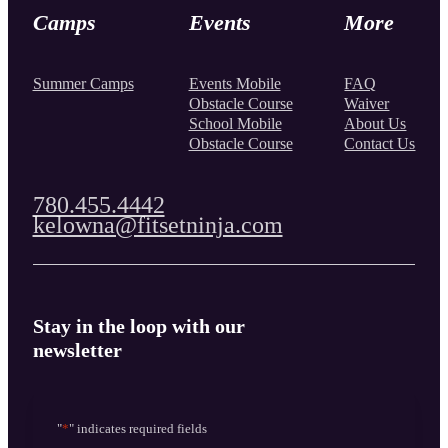
Camps
Events
More
Summer Camps
Events Mobile
FAQ
Obstacle Course
Waiver
School Mobile
About Us
Obstacle Course
Contact Us
780.455.4442
kelowna@fitsetninja.com
Stay in the loop with our
newsletter
"
*
" indicates required fields