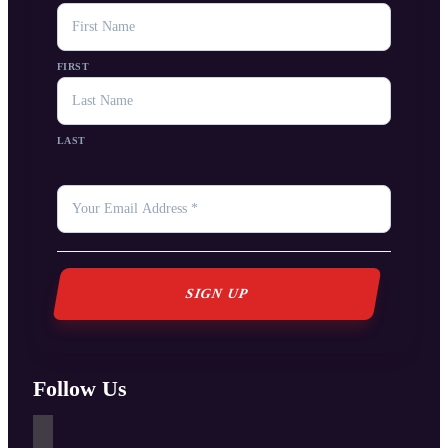
NAME
FIRST
LAST
YOUR
EMAIL
*
Follow Us