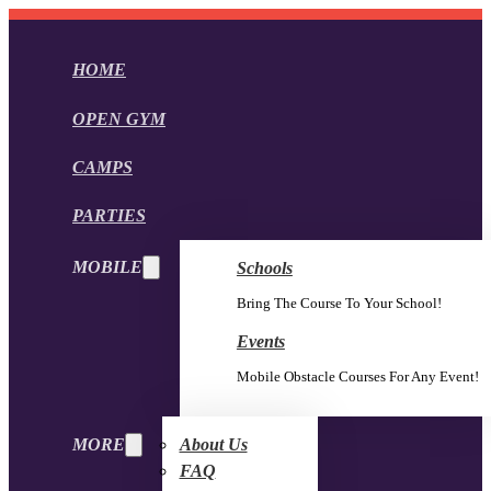
HOME
OPEN GYM
CAMPS
PARTIES
MOBILE
Schools
Bring The Course To Your School!
Events
Mobile Obstacle Courses For Any Event!
MORE
About Us
FAQ