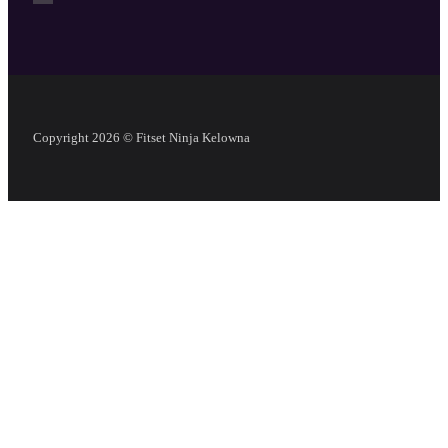
Copyright 2026 © Fitset Ninja Kelowna