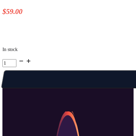
$
59.00
In stock
Kelowna
Summer
Camp
|
Week
5
Fri
AM
quantity