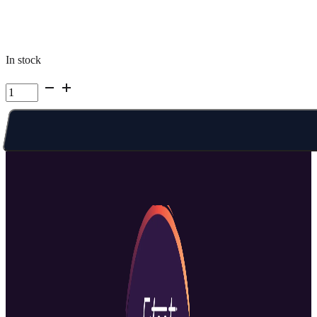
In stock
Kelowna
Summer
Camp
|
Week
5
Mon
PM
quantity