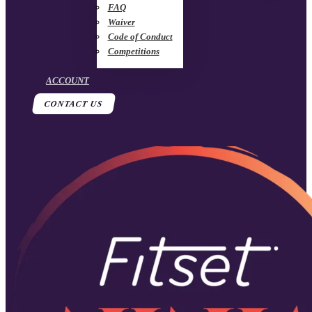
FAQ
Waiver
Code of Conduct
Competitions
ACCOUNT
CONTACT US