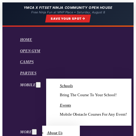
YMCA X FITSET NINJA COMMUNITY OPEN HOUSE
Free Ninja Fun at MNP Place • Saturday, August 8
SAVE YOUR SPOT
HOME
OPEN GYM
CAMPS
PARTIES
MOBILE
Schools
Bring The Course To Your School!
Events
Mobile Obstacle Courses For Any Event!
MORE
About Us