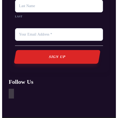
LAST
YOUR
EMAIL
*
Follow Us