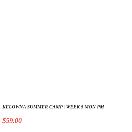
KELOWNA SUMMER CAMP | WEEK 5 MON PM
$
59.00