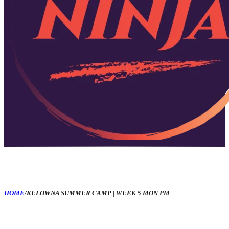
HOME
/
KELOWNA SUMMER CAMP | WEEK 5 MON PM