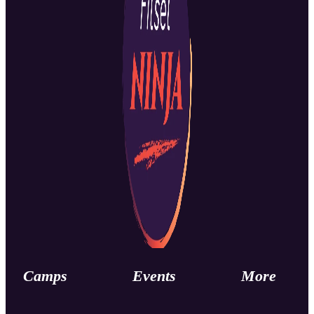
Camps
Events
More