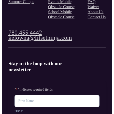
Summer Camps
Events Mobile
FAQ
Obstacle Course
Waiver
School Mobile
About Us
Obstacle Course
Contact Us
780.455.4442
kelowna@fitsetninja.com
Stay in the loop with our
newsletter
"
*
" indicates required fields
NAME
FIRST