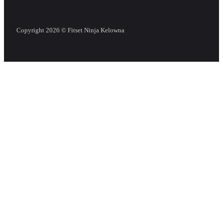
Copyright 2026 © Fitset Ninja Kelowna