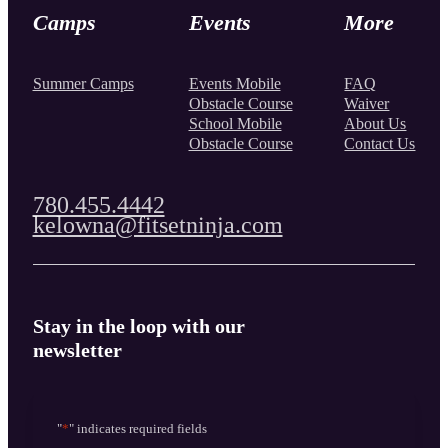
Camps
Events
More
Summer Camps
Events Mobile
FAQ
Obstacle Course
Waiver
School Mobile
About Us
Obstacle Course
Contact Us
780.455.4442
kelowna@fitsetninja.com
Stay in the loop with our
newsletter
"
*
" indicates required fields