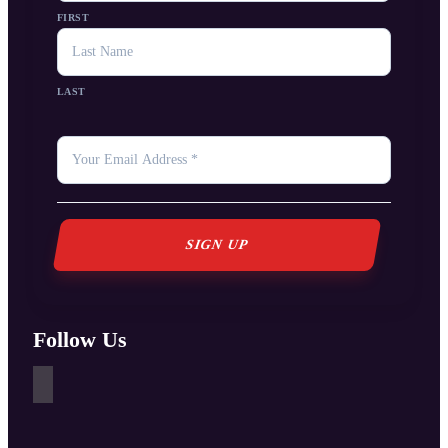
FIRST
LAST
YOUR
EMAIL
*
Follow Us