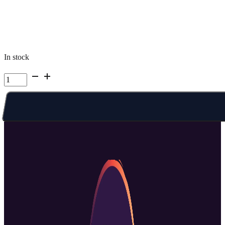
In stock
Kelowna
Summer
Camp
|
Week
7
Full
Week
Full
Day
quantity