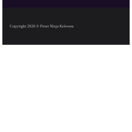
Copyright 2026 © Fitset Ninja Kelowna