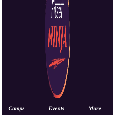
Camps
Events
More