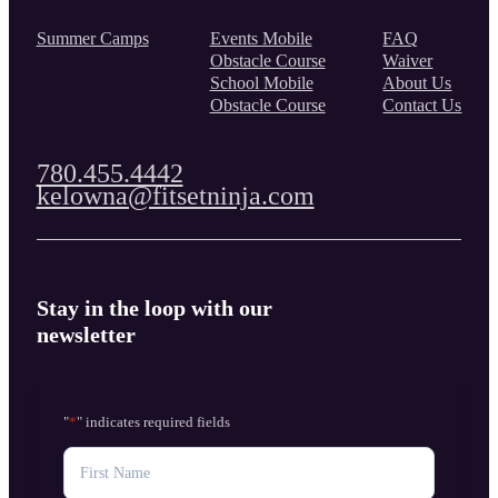
Summer Camps
Events Mobile
FAQ
Obstacle Course
Waiver
School Mobile
About Us
Obstacle Course
Contact Us
780.455.4442
kelowna@fitsetninja.com
Stay in the loop with our
newsletter
"
*
" indicates required fields
NAME