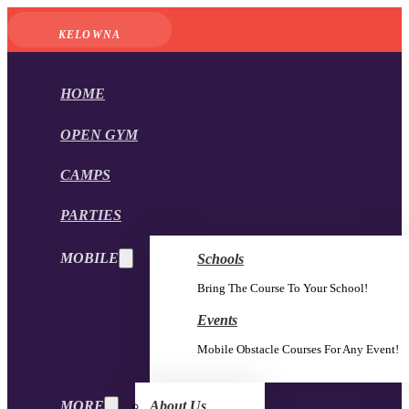
KELOWNA
HOME
OPEN GYM
CAMPS
PARTIES
MOBILE
Schools
Bring The Course To Your School!
Events
Mobile Obstacle Courses For Any Event!
MORE
About Us