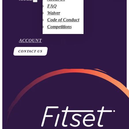
FAQ
Waiver
Code of Conduct
Competitions
ACCOUNT
CONTACT US