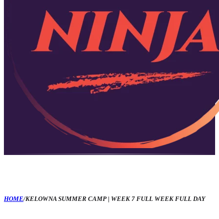
HOME
/
KELOWNA SUMMER CAMP | WEEK 7 FULL WEEK FULL DAY