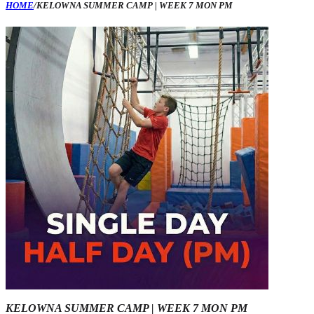
HOME
/
KELOWNA SUMMER CAMP | WEEK 7 MON PM
KELOWNA SUMMER CAMP | WEEK 7 MON PM