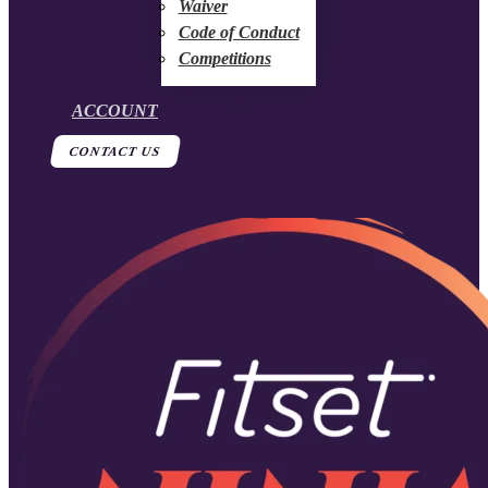
Waiver
Code of Conduct
Competitions
ACCOUNT
CONTACT US