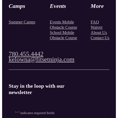
Camps
Events
More
Summer Camps
Events Mobile
FAQ
Obstacle Course
Waiver
School Mobile
About Us
Obstacle Course
Contact Us
780.455.4442
kelowna@fitsetninja.com
Stay in the loop with our
newsletter
"
*
" indicates required fields