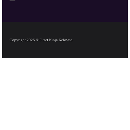
Copyright 2026 © Fitset Ninja Kelowna