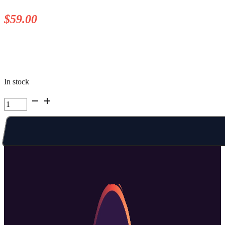
$
59.00
In stock
Kelowna
Summer
Camp
|
Week
7
Mon
PM
quantity