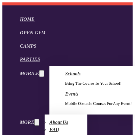
HOME
OPEN GYM
CAMPS
PARTIES
MOBILE
Schools
Bring The Course To Your School!
Events
Mobile Obstacle Courses For Any Event!
MORE
About Us
FAQ