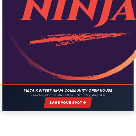
YMCA X FITSET NINJA COMMUNITY OPEN HOUSE
Free Ninja Fun at MNP Place • Saturday, August 8
SAVE YOUR SPOT