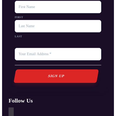
NAME
FIRST
LAST
YOUR
EMAIL
*
Follow Us