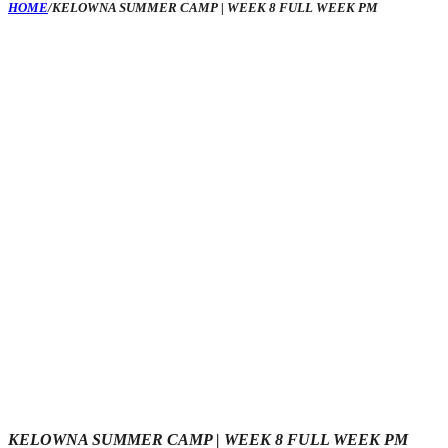
HOME
/
KELOWNA SUMMER CAMP | WEEK 8 FULL WEEK PM
KELOWNA SUMMER CAMP | WEEK 8 FULL WEEK PM