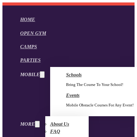
HOME
OPEN GYM
CAMPS
PARTIES
MOBILE
Schools
Bring The Course To Your School!
Events
Mobile Obstacle Courses For Any Event!
MORE
About Us
FAQ