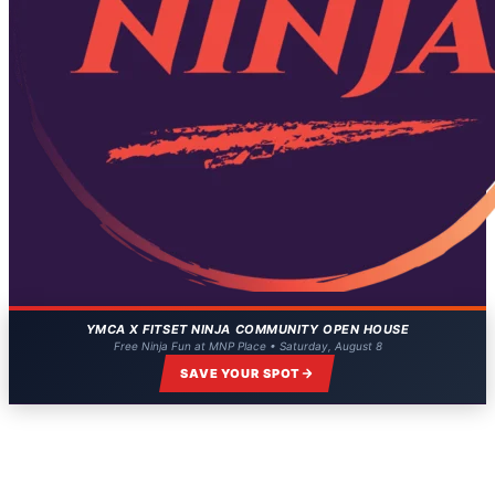
YMCA X FITSET NINJA COMMUNITY OPEN HOUSE
Free Ninja Fun at MNP Place • Saturday, August 8
SAVE YOUR SPOT