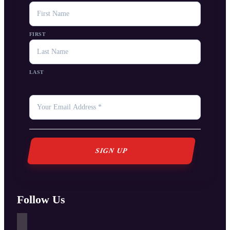
NAME
FIRST
LAST
YOUR
EMAIL
*
Follow Us