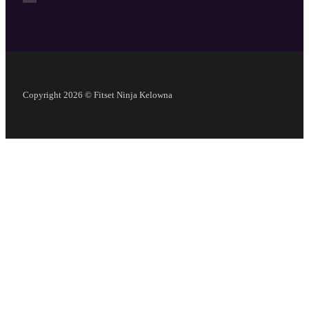
Copyright 2026 © Fitset Ninja Kelowna