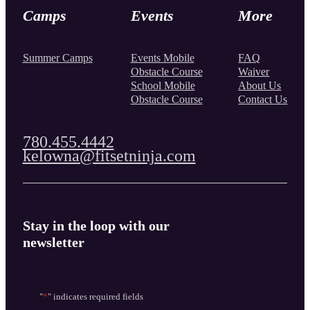
Camps
Events
More
Summer Camps
Events Mobile
FAQ
Obstacle Course
Waiver
School Mobile
About Us
Obstacle Course
Contact Us
780.455.4442
kelowna@fitsetninja.com
Stay in the loop with our
newsletter
"
*
" indicates required fields