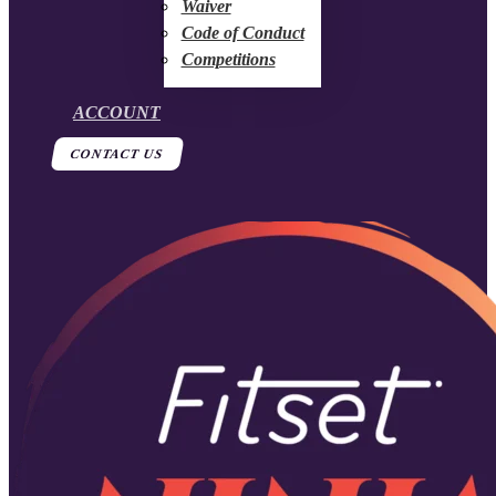
Waiver
Code of Conduct
Competitions
ACCOUNT
CONTACT US