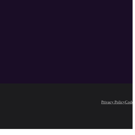
Privacy Policy
Code 