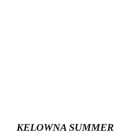
KELOWNA SUMMER