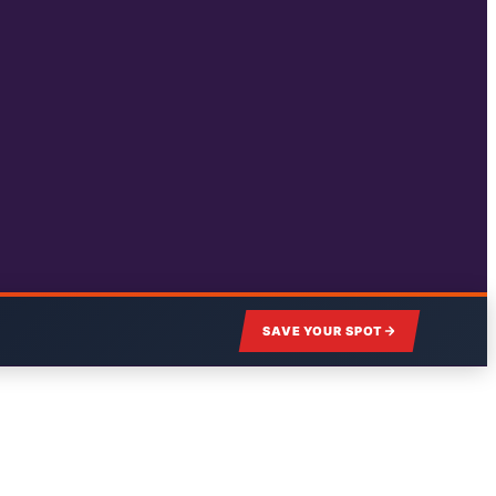
SAVE YOUR SPOT