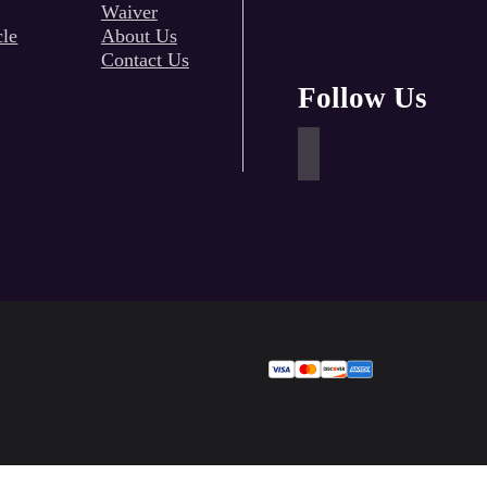
Waiver
cle
About Us
Contact Us
Follow Us