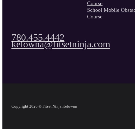
Course
School Mobile Obsta
Course
780.455.4442
kelowna@fitsetninja.com
Copyright 2026 © Fitset Ninja Kelowna