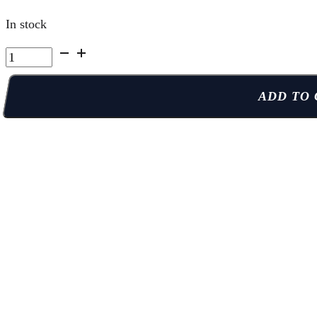
In stock
Kelowna
Summer
Camp
ADD TO 
|
Week
8
Thu
PM
quantity