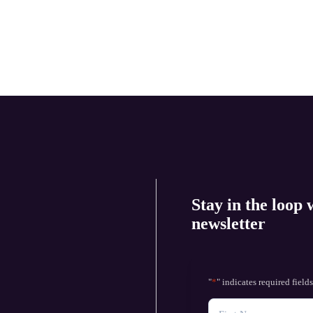
Stay in the loop 
newsletter
"
*
" indicates required field
NAME