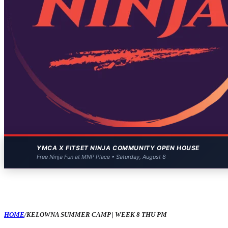
YMCA X FITSET NINJA COMMUNITY OPEN HOUSE
Free Ninja Fun at MNP Place • Saturday, August 8
HOME
/
KELOWNA SUMMER CAMP | WEEK 8 THU PM