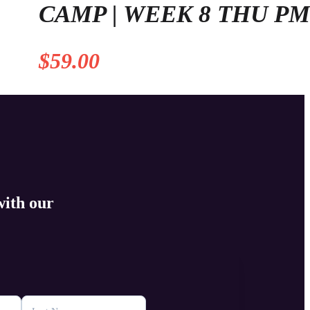
CAMP | WEEK 8 THU P
$
59.00
with our
s