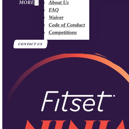
MORE
About Us
FAQ
Waiver
Code of Conduct
Competitions
CONTACT US