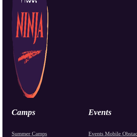
Camps
Events
Summer Camps
Events Mobile Obstac