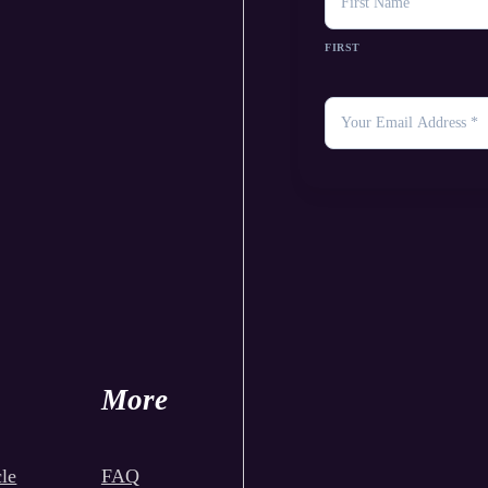
FIRST
YOUR
EMAIL
*
More
le
FAQ