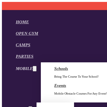
HOME
OPEN GYM
CAMPS
PARTIES
MOBILE
Schools
Bring The Course To Your School!
Events
Mobile Obstacle Courses For Any Event!