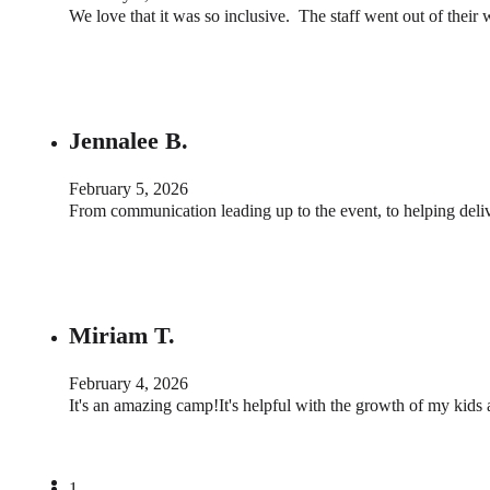
We love that it was so inclusive. The staff went out of their
Jennalee B.
February 5, 2026
From communication leading up to the event, to helping deli
Miriam T.
February 4, 2026
It's an amazing camp!It's helpful with the growth of my kids 
1