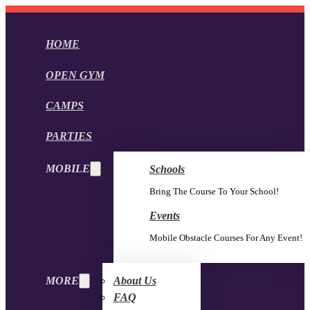
HOME
OPEN GYM
CAMPS
PARTIES
MOBILE
Schools
Bring The Course To Your School!
Events
Mobile Obstacle Courses For Any Event!
MORE
About Us
FAQ