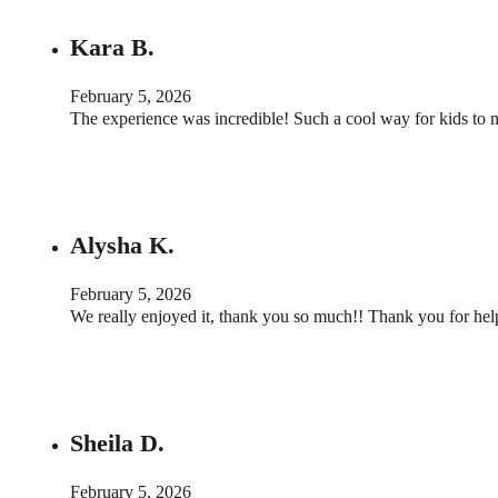
Kara B.
February 5, 2026
The experience was incredible! Such a cool way for kids to 
Alysha K.
February 5, 2026
We really enjoyed it, thank you so much!! Thank you for he
Sheila D.
February 5, 2026