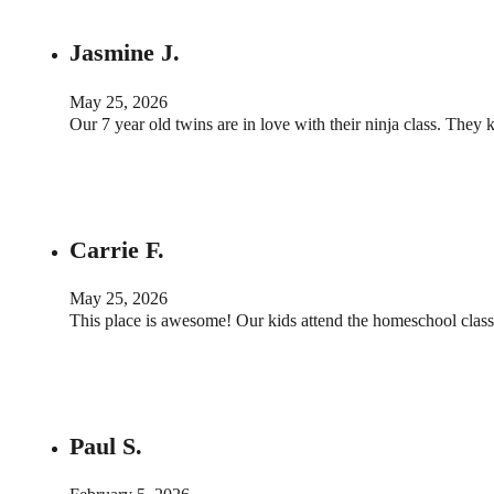
Jasmine J.
May 25, 2026
Our 7 year old twins are in love with their ninja class. The
Carrie F.
May 25, 2026
This place is awesome! Our kids attend the homeschool classe
Paul S.