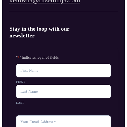
Stay in the loop with our
newsletter
"
*
" indicates required fields
NAME
FIRST
LAST
YOUR
EMAIL
*