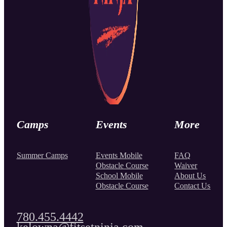
Camps
Events
More
Summer Camps
Events Mobile
FAQ
Obstacle Course
Waiver
School Mobile
About Us
Obstacle Course
Contact Us
780.455.4442
kelowna@fitsetninja.com