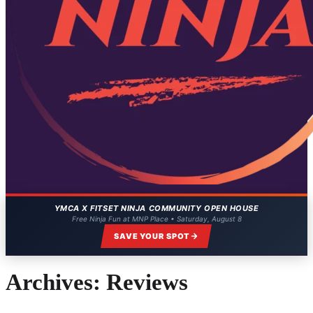
YMCA X FITSET NINJA COMMUNITY OPEN HOUSE
Free Ninja Fun at MNP Place • Saturday, August 8
SAVE YOUR SPOT
Archives:
Reviews