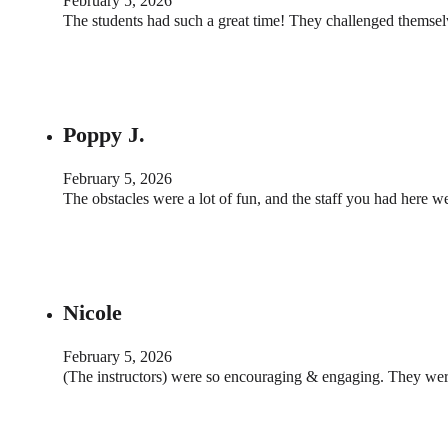
February 5, 2026
The students had such a great time! They challenged themse
Poppy J.
February 5, 2026
The obstacles were a lot of fun, and the staff you had here 
Nicole
February 5, 2026
(The instructors) were so encouraging & engaging. They wer