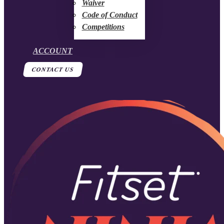
Waiver
Code of Conduct
Competitions
ACCOUNT
CONTACT US