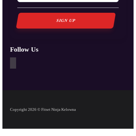
Follow Us
Copyright 2026 © Fitset Ninja Kelowna